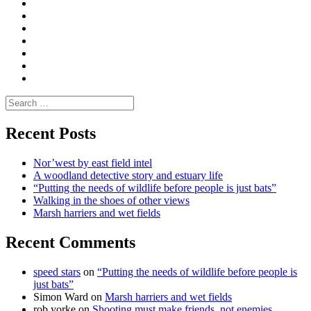
Convene
I
Environmental
|
do
Dialogue
vlogs
Moderate
Blogs
Media
and
Enviro
letters
and
Testimonials
rural
Contact
science
Search
for:
Recent Posts
Nor’west by east field intel
A woodland detective story and estuary life
“Putting the needs of wildlife before people is just bats”
Walking in the shoes of other views
Marsh harriers and wet fields
Recent Comments
speed stars
on
“Putting the needs of wildlife before people is
just bats”
Simon Ward
on
Marsh harriers and wet fields
rob yorke
on
Shooting must make friends, not enemies