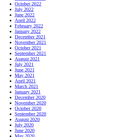
October 2022
July 2022
June 2022
April 2022
February 2022
January 2022
December 2021
November 2021
October 2021
September 2021
August 2021
July 2021
June 2021
May 2021
April 2021
March 2021
January 2021
December 2020
November 2020
October 2020
September 2020
August 2020
July 2020
June 2020
May 2020