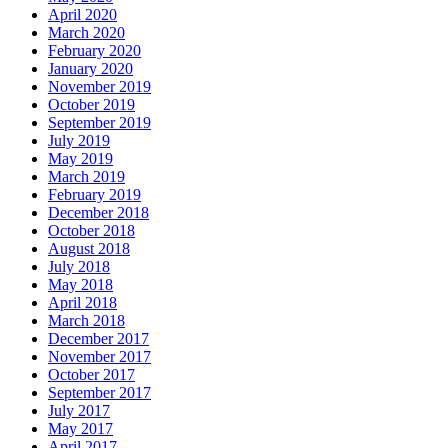
April 2020
March 2020
February 2020
January 2020
November 2019
October 2019
September 2019
July 2019
May 2019
March 2019
February 2019
December 2018
October 2018
August 2018
July 2018
May 2018
April 2018
March 2018
December 2017
November 2017
October 2017
September 2017
July 2017
May 2017
April 2017