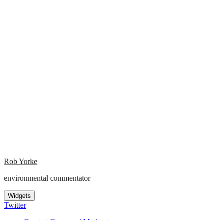
Rob Yorke
environmental commentator
Widgets
Twitter