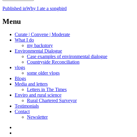
Post
Published in
Why I ate a songbird
navigation
Menu
Curate | Convene | Moderate
What I do
my backstory
Environmental Dialogue
Case examples of environmental dialogue
Countryside Reconciliation
vlogs
some older vlogs
Blogs
Media and letters
Letters in The Times
Enviro and rural science
Rural Chartered Surveyor
Testimonials
Contact
Newsletter
Curate
|
What