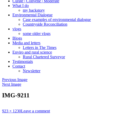
Curate | Convene | Moderate
What I do
my backstory
Environmental Dialogue
Case examples of environmental dialogue
Countryside Reconciliation
vlogs
some older vlogs
Blogs
Media and letters
Letters in The Times
Enviro and rural science
Rural Chartered Surveyor
Testimonials
Contact
Newsletter
Previous Image
Next Image
IMG-9211
Full
923 × 1230
Leave a comment
size