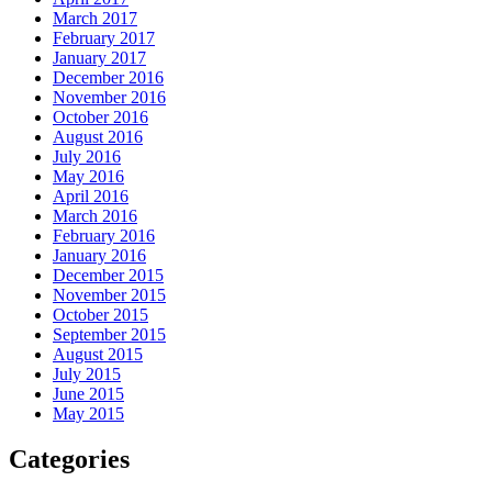
March 2017
February 2017
January 2017
December 2016
November 2016
October 2016
August 2016
July 2016
May 2016
April 2016
March 2016
February 2016
January 2016
December 2015
November 2015
October 2015
September 2015
August 2015
July 2015
June 2015
May 2015
Categories