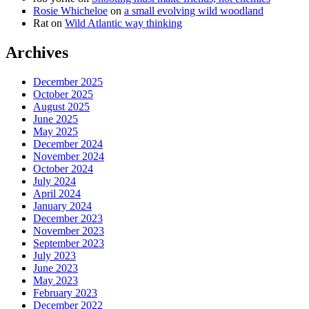
Rosie Whicheloe
on
a small evolving wild woodland
Rat
on
Wild Atlantic way thinking
Archives
December 2025
October 2025
August 2025
June 2025
May 2025
December 2024
November 2024
October 2024
July 2024
April 2024
January 2024
December 2023
November 2023
September 2023
July 2023
June 2023
May 2023
February 2023
December 2022