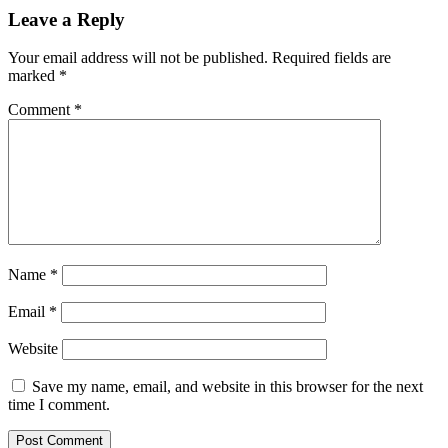
Leave a Reply
Your email address will not be published.
Required fields are
marked
*
Comment
*
Name
*
Email
*
Website
Save my name, email, and website in this browser for the next
time I comment.