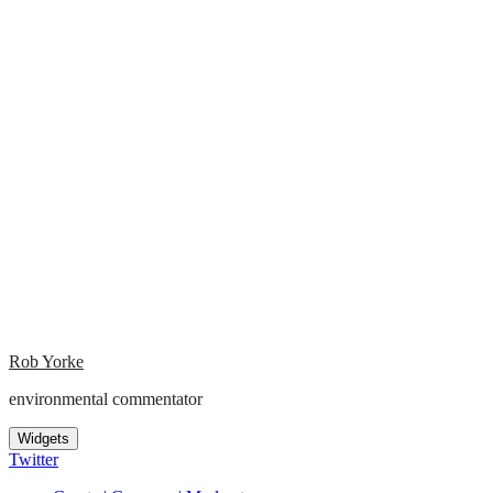
Rob Yorke
environmental commentator
Widgets
Twitter