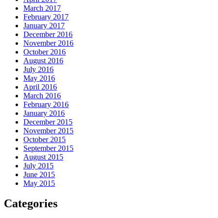
March 2017
February 2017
January 2017
December 2016
November 2016
October 2016
August 2016
July 2016
May 2016
April 2016
March 2016
February 2016
January 2016
December 2015
November 2015
October 2015
September 2015
August 2015
July 2015
June 2015
May 2015
Categories