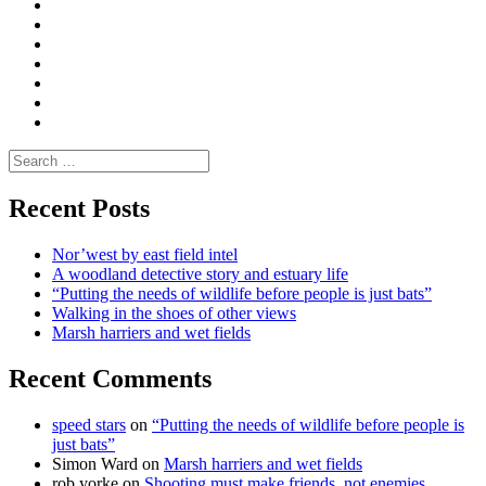
Convene
I
Environmental
|
do
Dialogue
vlogs
Moderate
Blogs
Media
and
Enviro
letters
and
Testimonials
rural
Contact
science
Search
for:
Recent Posts
Nor’west by east field intel
A woodland detective story and estuary life
“Putting the needs of wildlife before people is just bats”
Walking in the shoes of other views
Marsh harriers and wet fields
Recent Comments
speed stars
on
“Putting the needs of wildlife before people is
just bats”
Simon Ward
on
Marsh harriers and wet fields
rob yorke
on
Shooting must make friends, not enemies