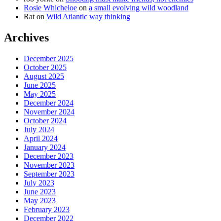
Rosie Whicheloe
on
a small evolving wild woodland
Rat
on
Wild Atlantic way thinking
Archives
December 2025
October 2025
August 2025
June 2025
May 2025
December 2024
November 2024
October 2024
July 2024
April 2024
January 2024
December 2023
November 2023
September 2023
July 2023
June 2023
May 2023
February 2023
December 2022