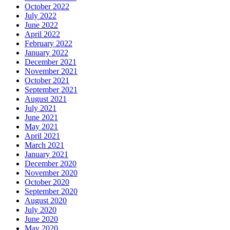
October 2022
July 2022
June 2022
April 2022
February 2022
January 2022
December 2021
November 2021
October 2021
September 2021
August 2021
July 2021
June 2021
May 2021
April 2021
March 2021
January 2021
December 2020
November 2020
October 2020
September 2020
August 2020
July 2020
June 2020
May 2020