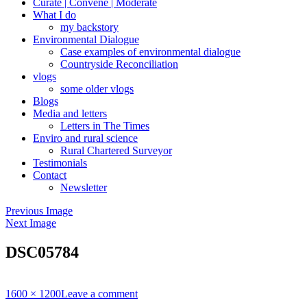
Curate | Convene | Moderate
What I do
my backstory
Environmental Dialogue
Case examples of environmental dialogue
Countryside Reconciliation
vlogs
some older vlogs
Blogs
Media and letters
Letters in The Times
Enviro and rural science
Rural Chartered Surveyor
Testimonials
Contact
Newsletter
Previous Image
Next Image
DSC05784
Full
1600 × 1200
Leave a comment
size