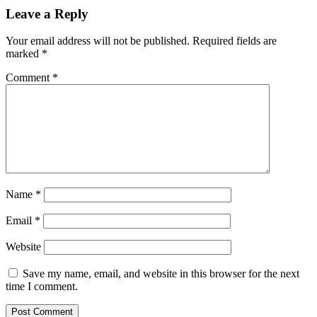
Leave a Reply
Your email address will not be published.
Required fields are
marked
*
Comment
*
Name
*
Email
*
Website
Save my name, email, and website in this browser for the next
time I comment.