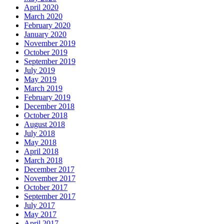
April 2020
March 2020
February 2020
January 2020
November 2019
October 2019
September 2019
July 2019
May 2019
March 2019
February 2019
December 2018
October 2018
August 2018
July 2018
May 2018
April 2018
March 2018
December 2017
November 2017
October 2017
September 2017
July 2017
May 2017
April 2017