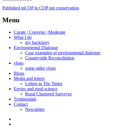
Post
Published in
COP in COP out conservation
navigation
Menu
Curate | Convene | Moderate
What I do
my backstory
Environmental Dialogue
Case examples of environmental dialogue
Countryside Reconciliation
vlogs
some older vlogs
Blogs
Media and letters
Letters in The Times
Enviro and rural science
Rural Chartered Surveyor
Testimonials
Contact
Newsletter
Curate
|
What