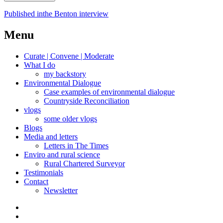
Post
Published in
the Benton interview
navigation
Menu
Curate | Convene | Moderate
What I do
my backstory
Environmental Dialogue
Case examples of environmental dialogue
Countryside Reconciliation
vlogs
some older vlogs
Blogs
Media and letters
Letters in The Times
Enviro and rural science
Rural Chartered Surveyor
Testimonials
Contact
Newsletter
Curate
|
What