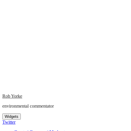
Rob Yorke
environmental commentator
Widgets
Twitter