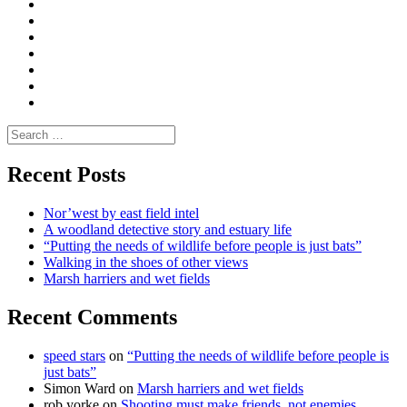
Convene
I
Environmental
|
do
Dialogue
vlogs
Moderate
Blogs
Media
and
Enviro
letters
and
Testimonials
rural
Contact
science
Search
for:
Recent Posts
Nor’west by east field intel
A woodland detective story and estuary life
“Putting the needs of wildlife before people is just bats”
Walking in the shoes of other views
Marsh harriers and wet fields
Recent Comments
speed stars
on
“Putting the needs of wildlife before people is
just bats”
Simon Ward
on
Marsh harriers and wet fields
rob yorke
on
Shooting must make friends, not enemies