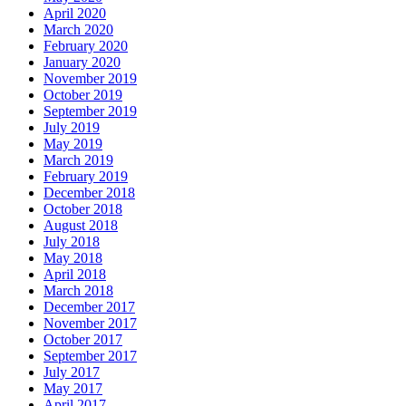
April 2020
March 2020
February 2020
January 2020
November 2019
October 2019
September 2019
July 2019
May 2019
March 2019
February 2019
December 2018
October 2018
August 2018
July 2018
May 2018
April 2018
March 2018
December 2017
November 2017
October 2017
September 2017
July 2017
May 2017
April 2017