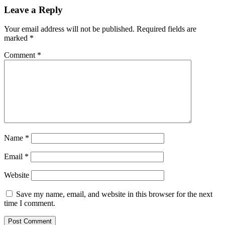
Leave a Reply
Your email address will not be published.
Required fields are
marked
*
Comment
*
Name
*
Email
*
Website
Save my name, email, and website in this browser for the next
time I comment.