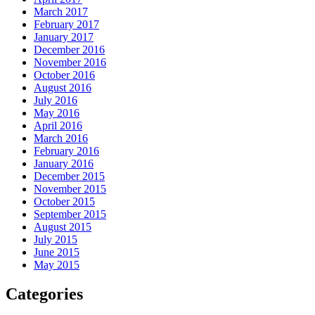
March 2017
February 2017
January 2017
December 2016
November 2016
October 2016
August 2016
July 2016
May 2016
April 2016
March 2016
February 2016
January 2016
December 2015
November 2015
October 2015
September 2015
August 2015
July 2015
June 2015
May 2015
Categories