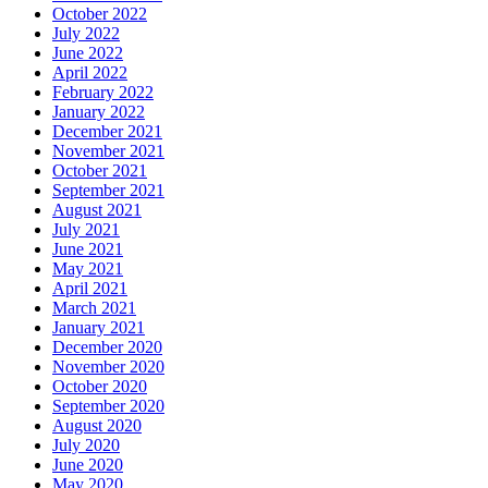
October 2022
July 2022
June 2022
April 2022
February 2022
January 2022
December 2021
November 2021
October 2021
September 2021
August 2021
July 2021
June 2021
May 2021
April 2021
March 2021
January 2021
December 2020
November 2020
October 2020
September 2020
August 2020
July 2020
June 2020
May 2020