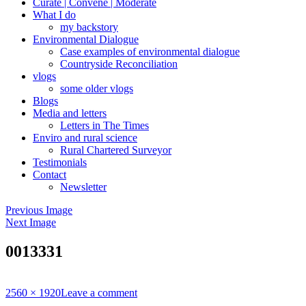
Curate | Convene | Moderate
What I do
my backstory
Environmental Dialogue
Case examples of environmental dialogue
Countryside Reconciliation
vlogs
some older vlogs
Blogs
Media and letters
Letters in The Times
Enviro and rural science
Rural Chartered Surveyor
Testimonials
Contact
Newsletter
Previous Image
Next Image
0013331
Full
2560 × 1920
Leave a comment
size