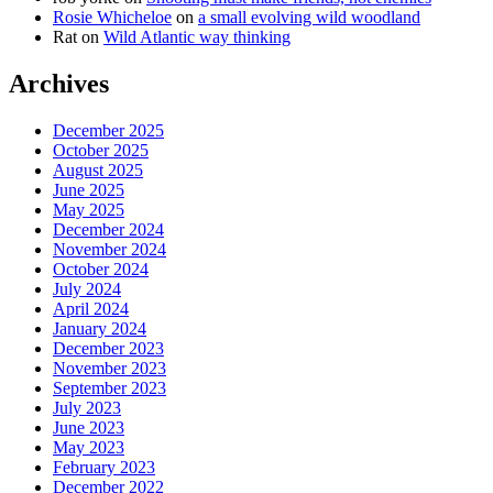
Rosie Whicheloe
on
a small evolving wild woodland
Rat
on
Wild Atlantic way thinking
Archives
December 2025
October 2025
August 2025
June 2025
May 2025
December 2024
November 2024
October 2024
July 2024
April 2024
January 2024
December 2023
November 2023
September 2023
July 2023
June 2023
May 2023
February 2023
December 2022