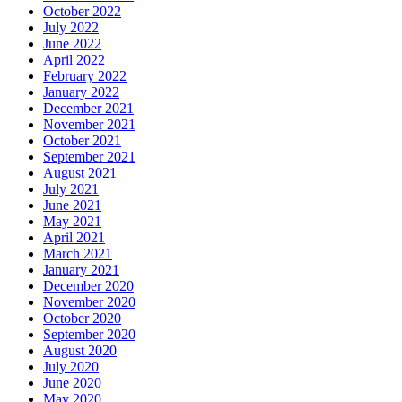
October 2022
July 2022
June 2022
April 2022
February 2022
January 2022
December 2021
November 2021
October 2021
September 2021
August 2021
July 2021
June 2021
May 2021
April 2021
March 2021
January 2021
December 2020
November 2020
October 2020
September 2020
August 2020
July 2020
June 2020
May 2020