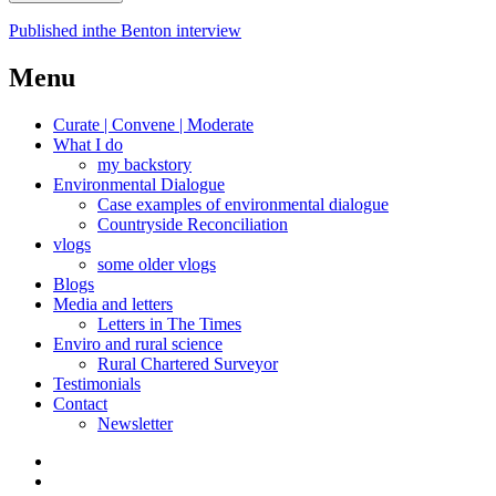
Post
Published in
the Benton interview
navigation
Menu
Curate | Convene | Moderate
What I do
my backstory
Environmental Dialogue
Case examples of environmental dialogue
Countryside Reconciliation
vlogs
some older vlogs
Blogs
Media and letters
Letters in The Times
Enviro and rural science
Rural Chartered Surveyor
Testimonials
Contact
Newsletter
Curate
|
What