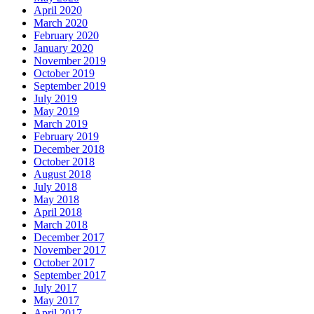
April 2020
March 2020
February 2020
January 2020
November 2019
October 2019
September 2019
July 2019
May 2019
March 2019
February 2019
December 2018
October 2018
August 2018
July 2018
May 2018
April 2018
March 2018
December 2017
November 2017
October 2017
September 2017
July 2017
May 2017
April 2017