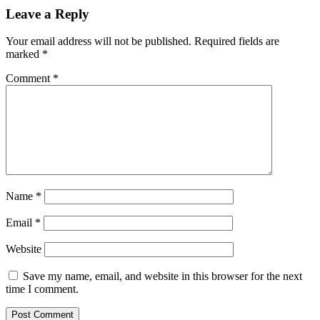
Leave a Reply
Your email address will not be published.
Required fields are
marked
*
Comment
*
Name
*
Email
*
Website
Save my name, email, and website in this browser for the next
time I comment.