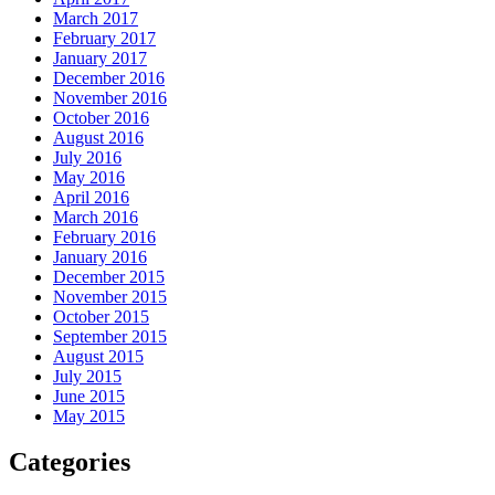
March 2017
February 2017
January 2017
December 2016
November 2016
October 2016
August 2016
July 2016
May 2016
April 2016
March 2016
February 2016
January 2016
December 2015
November 2015
October 2015
September 2015
August 2015
July 2015
June 2015
May 2015
Categories