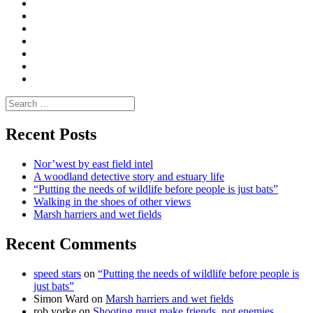
Convene
I
Environmental
|
do
Dialogue
vlogs
Moderate
Blogs
Media
and
Enviro
letters
and
Testimonials
rural
Contact
science
Search
for:
Recent Posts
Nor’west by east field intel
A woodland detective story and estuary life
“Putting the needs of wildlife before people is just bats”
Walking in the shoes of other views
Marsh harriers and wet fields
Recent Comments
speed stars
on
“Putting the needs of wildlife before people is
just bats”
Simon Ward
on
Marsh harriers and wet fields
rob yorke
on
Shooting must make friends, not enemies