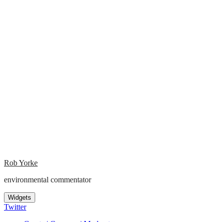
Rob Yorke
environmental commentator
Widgets
Twitter