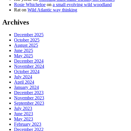
Rosie Whicheloe
on
a small evolving wild woodland
Rat
on
Wild Atlantic way thinking
Archives
December 2025
October 2025
August 2025
June 2025
May 2025
December 2024
November 2024
October 2024
July 2024
April 2024
January 2024
December 2023
November 2023
September 2023
July 2023
June 2023
May 2023
February 2023
December 2022