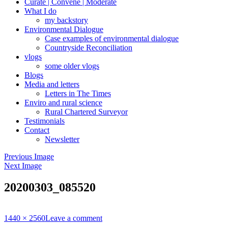
Curate | Convene | Moderate
What I do
my backstory
Environmental Dialogue
Case examples of environmental dialogue
Countryside Reconciliation
vlogs
some older vlogs
Blogs
Media and letters
Letters in The Times
Enviro and rural science
Rural Chartered Surveyor
Testimonials
Contact
Newsletter
Previous Image
Next Image
20200303_085520
Full
1440 × 2560
Leave a comment
size