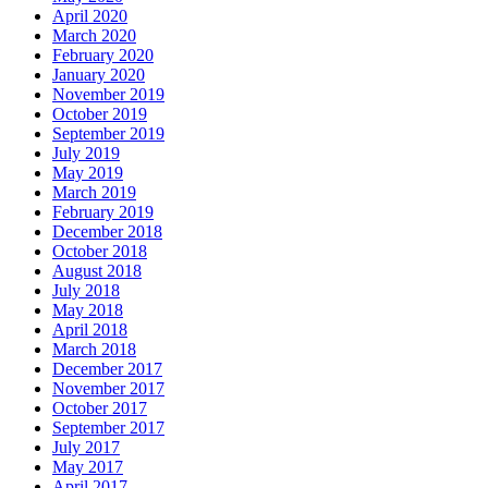
April 2020
March 2020
February 2020
January 2020
November 2019
October 2019
September 2019
July 2019
May 2019
March 2019
February 2019
December 2018
October 2018
August 2018
July 2018
May 2018
April 2018
March 2018
December 2017
November 2017
October 2017
September 2017
July 2017
May 2017
April 2017