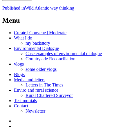
Post
Published in
Wild Atlantic way thinking
navigation
Menu
Curate | Convene | Moderate
What I do
my backstory
Environmental Dialogue
Case examples of environmental dialogue
Countryside Reconciliation
vlogs
some older vlogs
Blogs
Media and letters
Letters in The Times
Enviro and rural science
Rural Chartered Surveyor
Testimonials
Contact
Newsletter
Curate
|
What