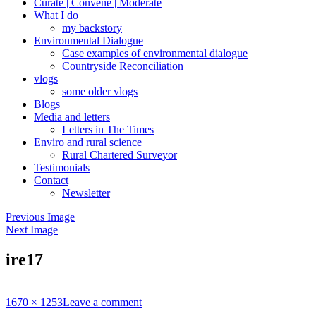
Curate | Convene | Moderate
What I do
my backstory
Environmental Dialogue
Case examples of environmental dialogue
Countryside Reconciliation
vlogs
some older vlogs
Blogs
Media and letters
Letters in The Times
Enviro and rural science
Rural Chartered Surveyor
Testimonials
Contact
Newsletter
Previous Image
Next Image
ire17
Full
1670 × 1253
Leave a comment
size