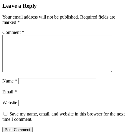
Leave a Reply
Your email address will not be published.
Required fields are
marked
*
Comment
*
Name
*
Email
*
Website
Save my name, email, and website in this browser for the next
time I comment.