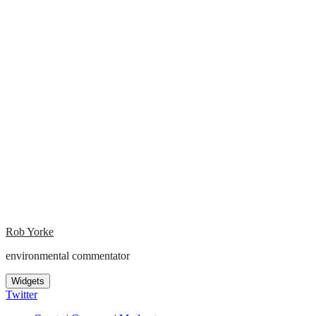
Rob Yorke
environmental commentator
Widgets
Twitter