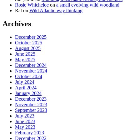
Rosie Whicheloe
on
a small evolving wild woodland
Rat
on
Wild Atlantic way thinking
Archives
December 2025
October 2025
August 2025
June 2025
May 2025
December 2024
November 2024
October 2024
July 2024
April 2024
January 2024
December 2023
November 2023
September 2023
July 2023
June 2023
May 2023
February 2023
December 2022