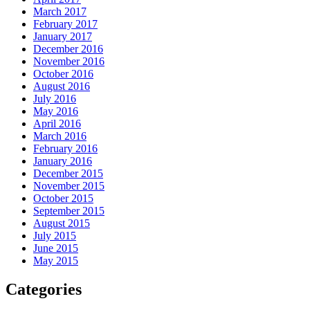
March 2017
February 2017
January 2017
December 2016
November 2016
October 2016
August 2016
July 2016
May 2016
April 2016
March 2016
February 2016
January 2016
December 2015
November 2015
October 2015
September 2015
August 2015
July 2015
June 2015
May 2015
Categories