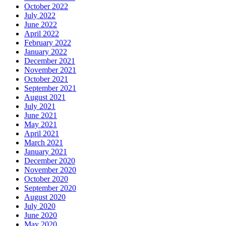
October 2022
July 2022
June 2022
April 2022
February 2022
January 2022
December 2021
November 2021
October 2021
September 2021
August 2021
July 2021
June 2021
May 2021
April 2021
March 2021
January 2021
December 2020
November 2020
October 2020
September 2020
August 2020
July 2020
June 2020
May 2020