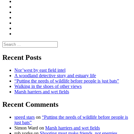
Convene
I
Environmental
|
do
Dialogue
vlogs
Moderate
Blogs
Media
and
Enviro
letters
and
Testimonials
rural
Contact
science
Search
for:
Recent Posts
Nor’west by east field intel
A woodland detective story and estuary life
“Putting the needs of wildlife before people is just bats”
Walking in the shoes of other views
Marsh harriers and wet fields
Recent Comments
speed stars
on
“Putting the needs of wildlife before people is
just bats”
Simon Ward
on
Marsh harriers and wet fields
rob yorke
on
Shooting must make friends, not enemies