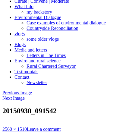
Curate | Convene | Moderate
What I do
my backstory
Environmental Dialogue
Case examples of environmental dialogue
Countryside Reconciliation
vlogs
some older vlogs
Blogs
Media and letters
Letters in The Times
Enviro and rural science
Rural Chartered Surveyor
Testimonials
Contact
Newsletter
Previous Image
Next Image
20150930_091542
Full
2560 × 1510
Leave a comment
size