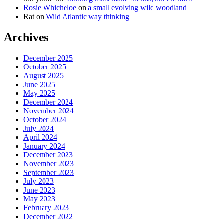
Rosie Whicheloe
on
a small evolving wild woodland
Rat
on
Wild Atlantic way thinking
Archives
December 2025
October 2025
August 2025
June 2025
May 2025
December 2024
November 2024
October 2024
July 2024
April 2024
January 2024
December 2023
November 2023
September 2023
July 2023
June 2023
May 2023
February 2023
December 2022