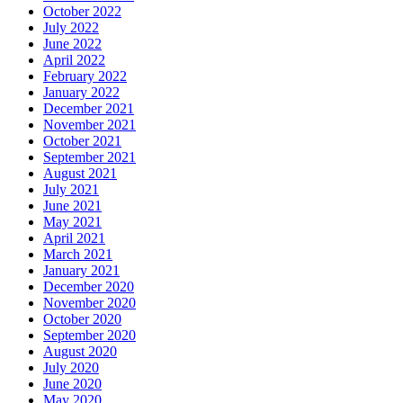
October 2022
July 2022
June 2022
April 2022
February 2022
January 2022
December 2021
November 2021
October 2021
September 2021
August 2021
July 2021
June 2021
May 2021
April 2021
March 2021
January 2021
December 2020
November 2020
October 2020
September 2020
August 2020
July 2020
June 2020
May 2020