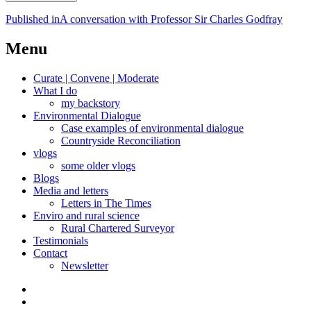
Post
Published in
A conversation with Professor Sir Charles Godfray
navigation
Menu
Curate | Convene | Moderate
What I do
my backstory
Environmental Dialogue
Case examples of environmental dialogue
Countryside Reconciliation
vlogs
some older vlogs
Blogs
Media and letters
Letters in The Times
Enviro and rural science
Rural Chartered Surveyor
Testimonials
Contact
Newsletter
Curate
|
What