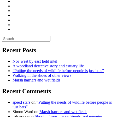
Convene
I
Environmental
|
do
Dialogue
vlogs
Moderate
Blogs
Media
and
Enviro
letters
and
Testimonials
rural
Contact
science
Search
for:
Recent Posts
Nor’west by east field intel
A woodland detective story and estuary life
“Putting the needs of wildlife before people is just bats”
Walking in the shoes of other views
Marsh harriers and wet fields
Recent Comments
speed stars
on
“Putting the needs of wildlife before people is
just bats”
Simon Ward
on
Marsh harriers and wet fields
rob yorke
on
Shooting must make friends, not enemies