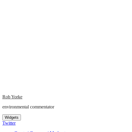
Rob Yorke
environmental commentator
Widgets
Twitter