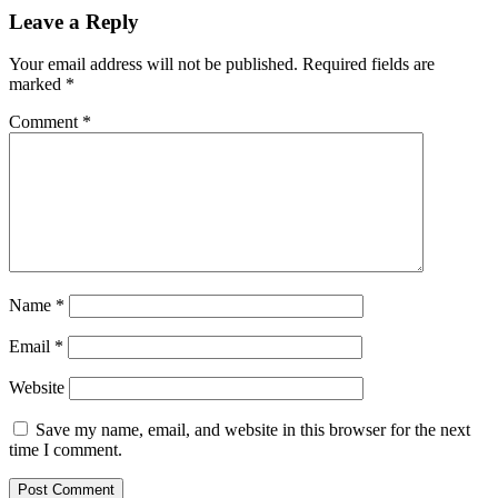
Leave a Reply
Your email address will not be published.
Required fields are
marked
*
Comment
*
Name
*
Email
*
Website
Save my name, email, and website in this browser for the next
time I comment.