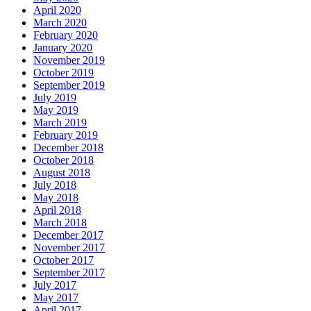
April 2020
March 2020
February 2020
January 2020
November 2019
October 2019
September 2019
July 2019
May 2019
March 2019
February 2019
December 2018
October 2018
August 2018
July 2018
May 2018
April 2018
March 2018
December 2017
November 2017
October 2017
September 2017
July 2017
May 2017
April 2017