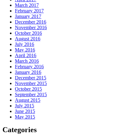
March 2017
February 2017
January 2017
December 2016
November 2016
October 2016
August 2016
July 2016
May 2016
April 2016
March 2016
February 2016
January 2016
December 2015
November 2015
October 2015
September 2015
August 2015
July 2015
June 2015
May 2015
Categories