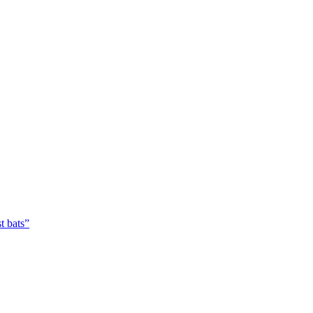
t bats”