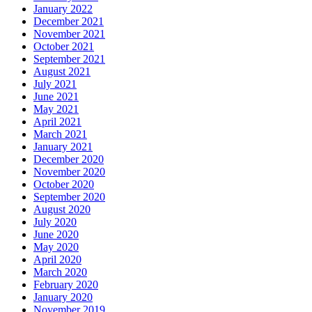
January 2022
December 2021
November 2021
October 2021
September 2021
August 2021
July 2021
June 2021
May 2021
April 2021
March 2021
January 2021
December 2020
November 2020
October 2020
September 2020
August 2020
July 2020
June 2020
May 2020
April 2020
March 2020
February 2020
January 2020
November 2019