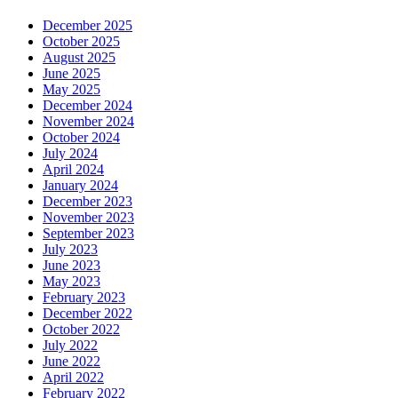
December 2025
October 2025
August 2025
June 2025
May 2025
December 2024
November 2024
October 2024
July 2024
April 2024
January 2024
December 2023
November 2023
September 2023
July 2023
June 2023
May 2023
February 2023
December 2022
October 2022
July 2022
June 2022
April 2022
February 2022