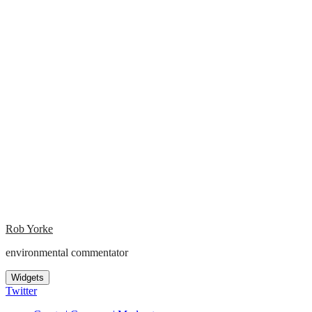
Rob Yorke
environmental commentator
Widgets
Twitter