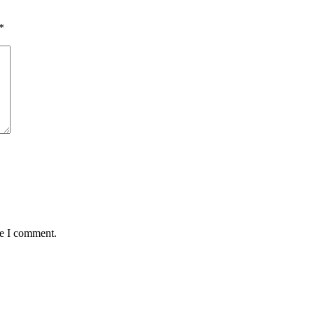
*
me I comment.