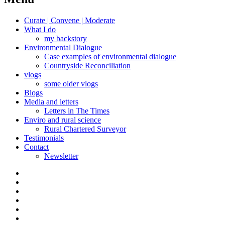
Curate | Convene | Moderate
What I do
my backstory
Environmental Dialogue
Case examples of environmental dialogue
Countryside Reconciliation
vlogs
some older vlogs
Blogs
Media and letters
Letters in The Times
Enviro and rural science
Rural Chartered Surveyor
Testimonials
Contact
Newsletter
Curate
|
What
Convene
I
Environmental
|
do
Dialogue
vlogs
Moderate
Blogs
Media