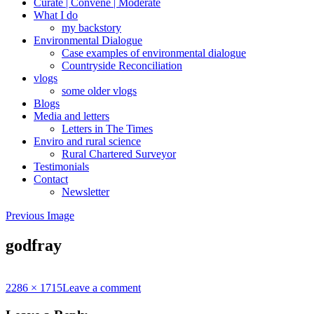
Curate | Convene | Moderate
What I do
my backstory
Environmental Dialogue
Case examples of environmental dialogue
Countryside Reconciliation
vlogs
some older vlogs
Blogs
Media and letters
Letters in The Times
Enviro and rural science
Rural Chartered Surveyor
Testimonials
Contact
Newsletter
Previous Image
godfray
Full
2286 × 1715
Leave a comment
size