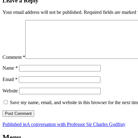
Leave a Reply
Your email address will not be published.
Required fields are marked
Comment
*
Name
*
Email
*
Website
Save my name, email, and website in this browser for the next ti
Post
Published in
A conversation with Professor Sir Charles Godfray
navigation
Menu