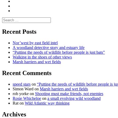
and
Enviro
letters
and
Testimonials
rural
Contact
science
Search
for:
Recent Posts
Nor’west by east field intel
A woodland detective story and estuary life
“Putting the needs of wildlife before people is just bats”
Walking in the shoes of other views
Marsh harriers and wet fields
Recent Comments
speed stars
on
“Putting the needs of wildlife before people is jus
Simon Ward
on
Marsh harriers and wet fields
rob yorke
on
Shooting must make friends, not enemies
Rosie Whicheloe
on
a small evolving wild woodland
Rat
on
Wild Atlantic way thinking
Archives