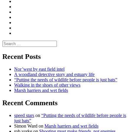
Convene
I
Environmental
|
do
Dialogue
vlogs
Moderate
Blogs
Media
and
Enviro
letters
and
Testimonials
rural
Contact
science
Search
for:
Recent Posts
Nor’west by east field intel
A woodland detective story and estuary life
“Putting the needs of wildlife before people is just bats”
Walking in the shoes of other views
Marsh harriers and wet fields
Recent Comments
speed stars
on
“Putting the needs of wildlife before people is
just bats”
Simon Ward
on
Marsh harriers and wet fields
rob yorke
on
Shooting must make friends, not enemies