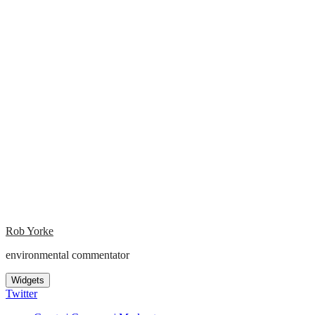
Rob Yorke
environmental commentator
Widgets
Twitter