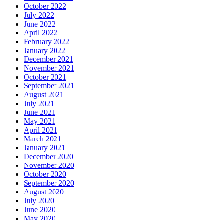
October 2022
July 2022
June 2022
April 2022
February 2022
January 2022
December 2021
November 2021
October 2021
September 2021
August 2021
July 2021
June 2021
May 2021
April 2021
March 2021
January 2021
December 2020
November 2020
October 2020
September 2020
August 2020
July 2020
June 2020
May 2020