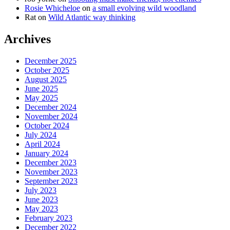
Rosie Whicheloe
on
a small evolving wild woodland
Rat
on
Wild Atlantic way thinking
Archives
December 2025
October 2025
August 2025
June 2025
May 2025
December 2024
November 2024
October 2024
July 2024
April 2024
January 2024
December 2023
November 2023
September 2023
July 2023
June 2023
May 2023
February 2023
December 2022