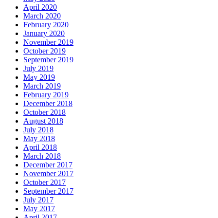
April 2020
March 2020
February 2020
January 2020
November 2019
October 2019
September 2019
July 2019
May 2019
March 2019
February 2019
December 2018
October 2018
August 2018
July 2018
May 2018
April 2018
March 2018
December 2017
November 2017
October 2017
September 2017
July 2017
May 2017
April 2017