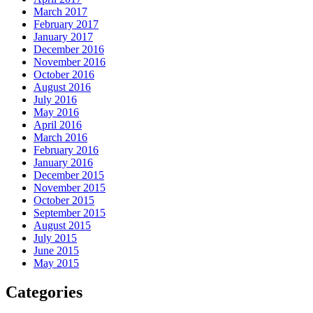
March 2017
February 2017
January 2017
December 2016
November 2016
October 2016
August 2016
July 2016
May 2016
April 2016
March 2016
February 2016
January 2016
December 2015
November 2015
October 2015
September 2015
August 2015
July 2015
June 2015
May 2015
Categories