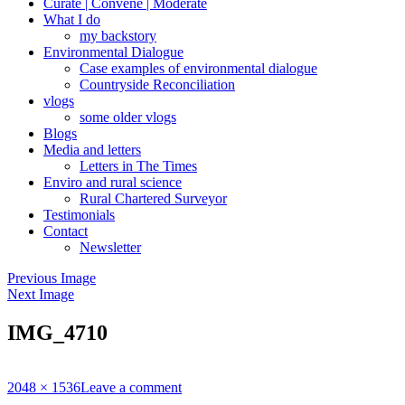
Curate | Convene | Moderate
What I do
my backstory
Environmental Dialogue
Case examples of environmental dialogue
Countryside Reconciliation
vlogs
some older vlogs
Blogs
Media and letters
Letters in The Times
Enviro and rural science
Rural Chartered Surveyor
Testimonials
Contact
Newsletter
Previous Image
Next Image
IMG_4710
Full
2048 × 1536
Leave a comment
size