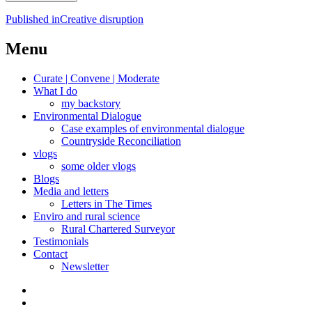
Post
Published in
Creative disruption
navigation
Menu
Curate | Convene | Moderate
What I do
my backstory
Environmental Dialogue
Case examples of environmental dialogue
Countryside Reconciliation
vlogs
some older vlogs
Blogs
Media and letters
Letters in The Times
Enviro and rural science
Rural Chartered Surveyor
Testimonials
Contact
Newsletter
Curate
|
What