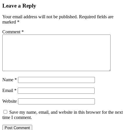
Leave a Reply
Your email address will not be published.
Required fields are
marked
*
Comment
*
Name
*
Email
*
Website
Save my name, email, and website in this browser for the next
time I comment.