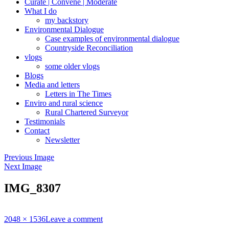
Curate | Convene | Moderate
What I do
my backstory
Environmental Dialogue
Case examples of environmental dialogue
Countryside Reconciliation
vlogs
some older vlogs
Blogs
Media and letters
Letters in The Times
Enviro and rural science
Rural Chartered Surveyor
Testimonials
Contact
Newsletter
Previous Image
Next Image
IMG_8307
Full
2048 × 1536
Leave a comment
size