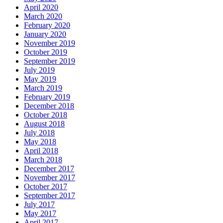
April 2020
March 2020
February 2020
January 2020
November 2019
October 2019
September 2019
July 2019
May 2019
March 2019
February 2019
December 2018
October 2018
August 2018
July 2018
May 2018
April 2018
March 2018
December 2017
November 2017
October 2017
September 2017
July 2017
May 2017
April 2017