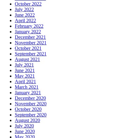
October 2022
July 2022
June 2022
April 2022
February 2022
January 2022
December 2021
November 2021
October 2021
September 2021
August 2021
July 2021
June 2021
May 2021
April 2021
March 2021
January 2021
December 2020
November 2020
October 2020
September 2020
August 2020
July 2020
June 2020
May 2020