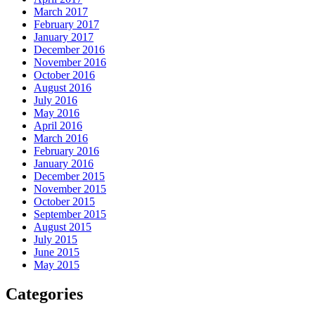
March 2017
February 2017
January 2017
December 2016
November 2016
October 2016
August 2016
July 2016
May 2016
April 2016
March 2016
February 2016
January 2016
December 2015
November 2015
October 2015
September 2015
August 2015
July 2015
June 2015
May 2015
Categories