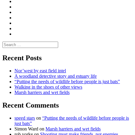
Convene
I
Environmental
|
do
Dialogue
vlogs
Moderate
Blogs
Media
and
Enviro
letters
and
Testimonials
rural
Contact
science
Search
for:
Recent Posts
Nor’west by east field intel
A woodland detective story and estuary life
“Putting the needs of wildlife before people is just bats”
Walking in the shoes of other views
Marsh harriers and wet fields
Recent Comments
speed stars
on
“Putting the needs of wildlife before people is
just bats”
Simon Ward
on
Marsh harriers and wet fields
rob yorke
on
Shooting must make friends, not enemies