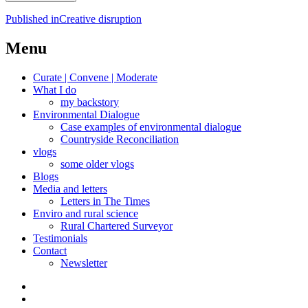
Post
Published in
Creative disruption
navigation
Menu
Curate | Convene | Moderate
What I do
my backstory
Environmental Dialogue
Case examples of environmental dialogue
Countryside Reconciliation
vlogs
some older vlogs
Blogs
Media and letters
Letters in The Times
Enviro and rural science
Rural Chartered Surveyor
Testimonials
Contact
Newsletter
Curate
|
What