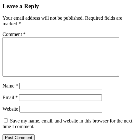
Leave a Reply
Your email address will not be published.
Required fields are
marked
*
Comment
*
Name
*
Email
*
Website
Save my name, email, and website in this browser for the next
time I comment.