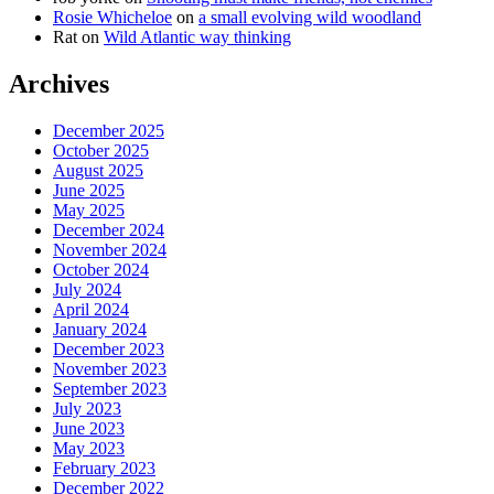
Rosie Whicheloe
on
a small evolving wild woodland
Rat
on
Wild Atlantic way thinking
Archives
December 2025
October 2025
August 2025
June 2025
May 2025
December 2024
November 2024
October 2024
July 2024
April 2024
January 2024
December 2023
November 2023
September 2023
July 2023
June 2023
May 2023
February 2023
December 2022