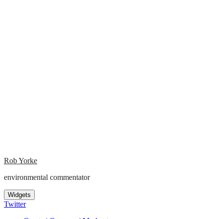
Rob Yorke
environmental commentator
Widgets
Twitter