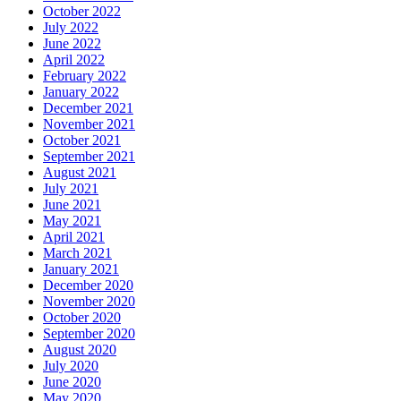
October 2022
July 2022
June 2022
April 2022
February 2022
January 2022
December 2021
November 2021
October 2021
September 2021
August 2021
July 2021
June 2021
May 2021
April 2021
March 2021
January 2021
December 2020
November 2020
October 2020
September 2020
August 2020
July 2020
June 2020
May 2020