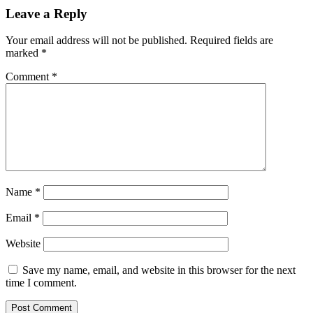
Leave a Reply
Your email address will not be published.
Required fields are
marked
*
Comment
*
Name
*
Email
*
Website
Save my name, email, and website in this browser for the next
time I comment.