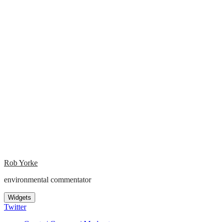
Rob Yorke
environmental commentator
Widgets
Twitter