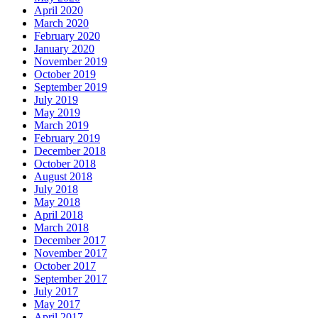
April 2020
March 2020
February 2020
January 2020
November 2019
October 2019
September 2019
July 2019
May 2019
March 2019
February 2019
December 2018
October 2018
August 2018
July 2018
May 2018
April 2018
March 2018
December 2017
November 2017
October 2017
September 2017
July 2017
May 2017
April 2017