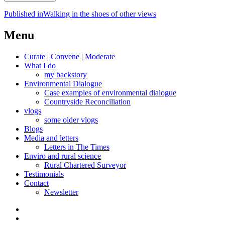
Post
Published in
Walking in the shoes of other views
navigation
Menu
Curate | Convene | Moderate
What I do
my backstory
Environmental Dialogue
Case examples of environmental dialogue
Countryside Reconciliation
vlogs
some older vlogs
Blogs
Media and letters
Letters in The Times
Enviro and rural science
Rural Chartered Surveyor
Testimonials
Contact
Newsletter
Curate
|
What