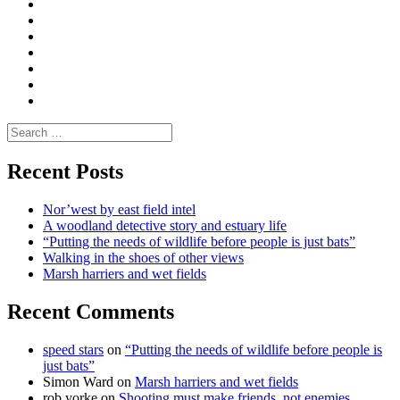
Convene
I
Environmental
|
do
Dialogue
vlogs
Moderate
Blogs
Media
and
Enviro
letters
and
Testimonials
rural
Contact
science
Search
for:
Recent Posts
Nor’west by east field intel
A woodland detective story and estuary life
“Putting the needs of wildlife before people is just bats”
Walking in the shoes of other views
Marsh harriers and wet fields
Recent Comments
speed stars
on
“Putting the needs of wildlife before people is
just bats”
Simon Ward
on
Marsh harriers and wet fields
rob yorke
on
Shooting must make friends, not enemies