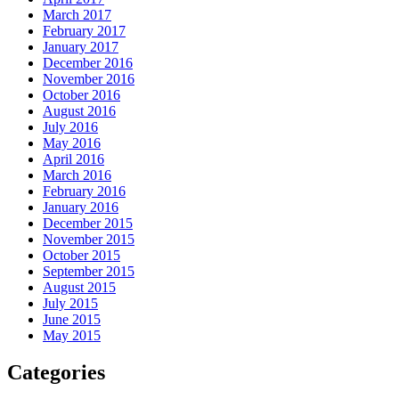
March 2017
February 2017
January 2017
December 2016
November 2016
October 2016
August 2016
July 2016
May 2016
April 2016
March 2016
February 2016
January 2016
December 2015
November 2015
October 2015
September 2015
August 2015
July 2015
June 2015
May 2015
Categories