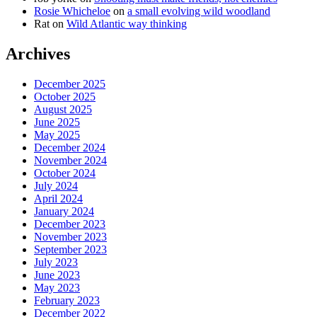
Rosie Whicheloe
on
a small evolving wild woodland
Rat
on
Wild Atlantic way thinking
Archives
December 2025
October 2025
August 2025
June 2025
May 2025
December 2024
November 2024
October 2024
July 2024
April 2024
January 2024
December 2023
November 2023
September 2023
July 2023
June 2023
May 2023
February 2023
December 2022