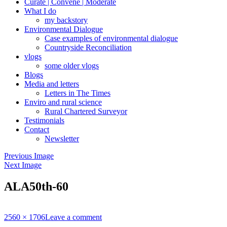
Curate | Convene | Moderate
What I do
my backstory
Environmental Dialogue
Case examples of environmental dialogue
Countryside Reconciliation
vlogs
some older vlogs
Blogs
Media and letters
Letters in The Times
Enviro and rural science
Rural Chartered Surveyor
Testimonials
Contact
Newsletter
Previous Image
Next Image
ALA50th-60
Full
2560 × 1706
Leave a comment
size