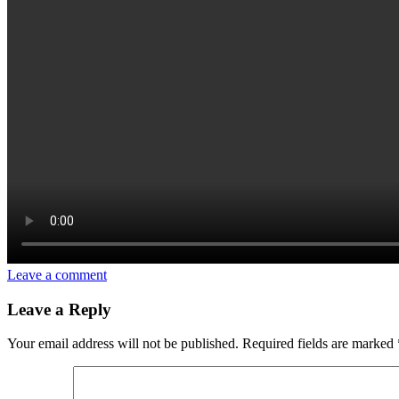
Leave a comment
Leave a Reply
Your email address will not be published.
Required fields are marked