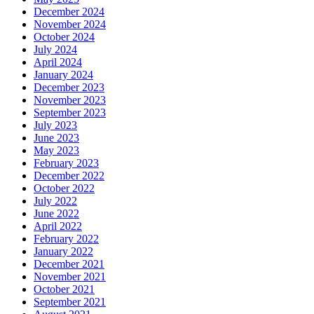
December 2024
November 2024
October 2024
July 2024
April 2024
January 2024
December 2023
November 2023
September 2023
July 2023
June 2023
May 2023
February 2023
December 2022
October 2022
July 2022
June 2022
April 2022
February 2022
January 2022
December 2021
November 2021
October 2021
September 2021