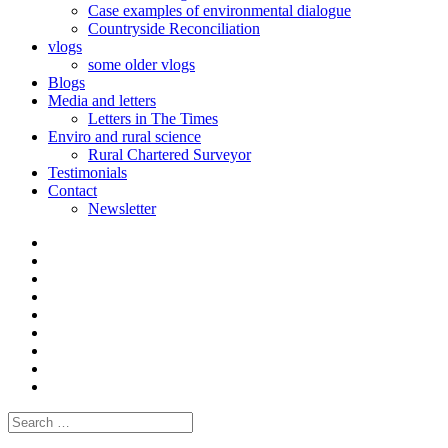
Case examples of environmental dialogue
Countryside Reconciliation
vlogs
some older vlogs
Blogs
Media and letters
Letters in The Times
Enviro and rural science
Rural Chartered Surveyor
Testimonials
Contact
Newsletter
Curate
|
What
Convene
I
Environmental
|
do
Dialogue
vlogs
Moderate
Blogs
Media
and
Enviro
letters
and
Testimonials
rural
Contact
science
Search
for: