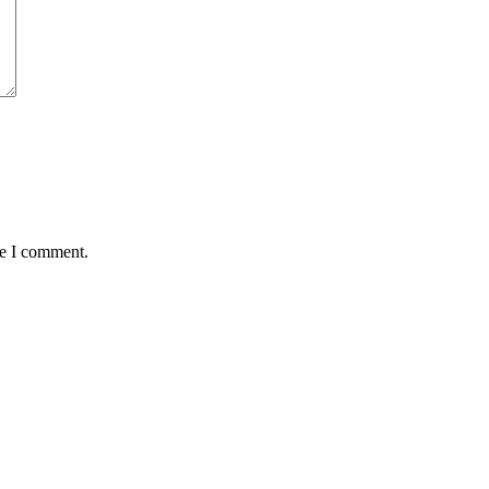
me I comment.