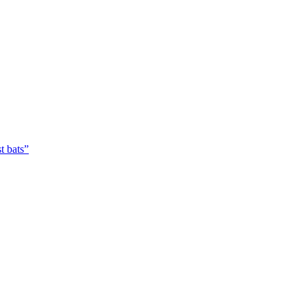
t bats”