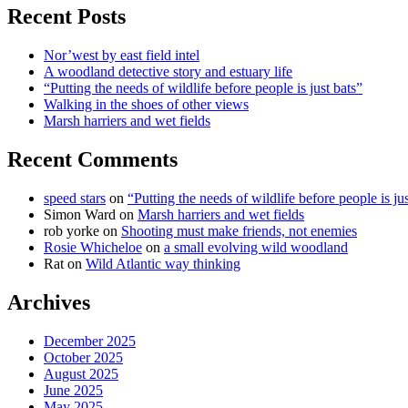
Recent Posts
Nor’west by east field intel
A woodland detective story and estuary life
“Putting the needs of wildlife before people is just bats”
Walking in the shoes of other views
Marsh harriers and wet fields
Recent Comments
speed stars
on
“Putting the needs of wildlife before people is jus
Simon Ward
on
Marsh harriers and wet fields
rob yorke
on
Shooting must make friends, not enemies
Rosie Whicheloe
on
a small evolving wild woodland
Rat
on
Wild Atlantic way thinking
Archives
December 2025
October 2025
August 2025
June 2025
May 2025