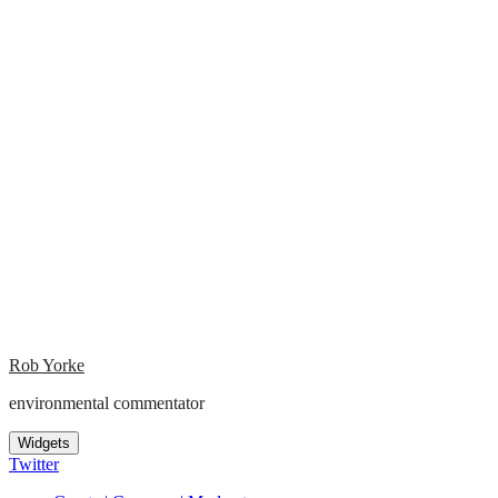
Rob Yorke
environmental commentator
Widgets
Twitter