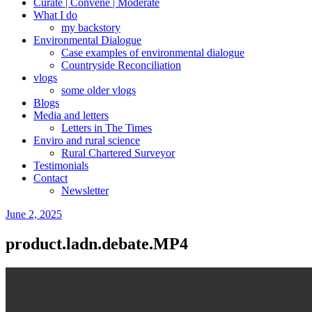
Curate | Convene | Moderate
What I do
my backstory
Environmental Dialogue
Case examples of environmental dialogue
Countryside Reconciliation
vlogs
some older vlogs
Blogs
Media and letters
Letters in The Times
Enviro and rural science
Rural Chartered Surveyor
Testimonials
Contact
Newsletter
Posted
June 2, 2025
on
product.ladn.debate.MP4