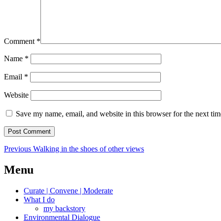
Comment
*
Name
*
Email
*
Website
Save my name, email, and website in this browser for the next ti
Post
Previous
Previous
Walking in the shoes of other views
post:
navigation
Menu
Curate | Convene | Moderate
What I do
my backstory
Environmental Dialogue