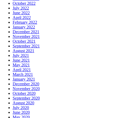
October 2022
July 2022
June 2022
April 2022
February 2022
January 2022
December 2021
November 2021
October 2021
September 2021
August 2021
July 2021
June 2021
May 2021
April 2021
March 2021
January 2021
December 2020
November 2020
October 2020
September 2020
August 2020
July 2020
June 2020
May 2020