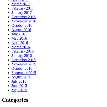
March 2017
February 2017
January 2017
December 2016
November 2016
October 2016
August 2016
July 2016
May 2016
April 2016
March 2016
February 2016
January 2016
December 2015
November 2015
October 2015
September 2015
August 2015
July 2015
June 2015
May 2015
Categories