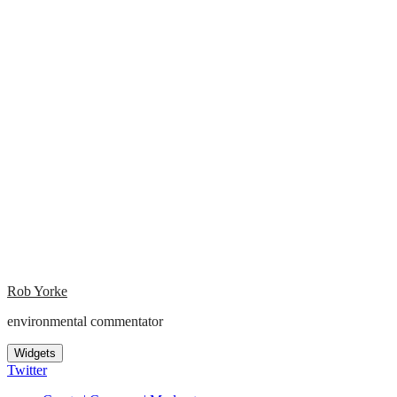
Rob Yorke
environmental commentator
Widgets
Twitter