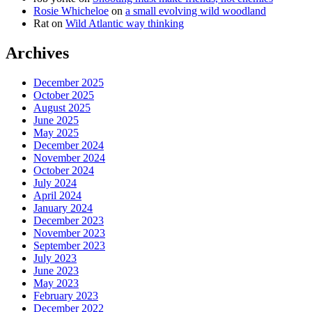
Rosie Whicheloe
on
a small evolving wild woodland
Rat
on
Wild Atlantic way thinking
Archives
December 2025
October 2025
August 2025
June 2025
May 2025
December 2024
November 2024
October 2024
July 2024
April 2024
January 2024
December 2023
November 2023
September 2023
July 2023
June 2023
May 2023
February 2023
December 2022