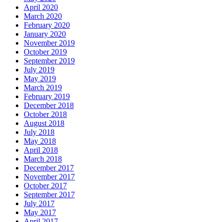
April 2020
March 2020
February 2020
January 2020
November 2019
October 2019
September 2019
July 2019
May 2019
March 2019
February 2019
December 2018
October 2018
August 2018
July 2018
May 2018
April 2018
March 2018
December 2017
November 2017
October 2017
September 2017
July 2017
May 2017
April 2017