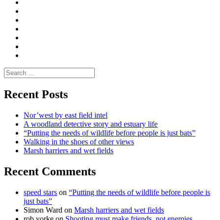
Convene
I
Environmental
|
do
Dialogue
vlogs
Moderate
Blogs
Media
and
Enviro
letters
and
Testimonials
rural
Contact
science
Search
for:
Recent Posts
Nor’west by east field intel
A woodland detective story and estuary life
“Putting the needs of wildlife before people is just bats”
Walking in the shoes of other views
Marsh harriers and wet fields
Recent Comments
speed stars
on
“Putting the needs of wildlife before people is
just bats”
Simon Ward
on
Marsh harriers and wet fields
rob yorke
on
Shooting must make friends, not enemies