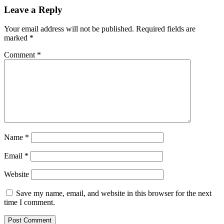
Leave a Reply
Your email address will not be published.
Required fields are
marked
*
Comment
*
Name
*
Email
*
Website
Save my name, email, and website in this browser for the next
time I comment.