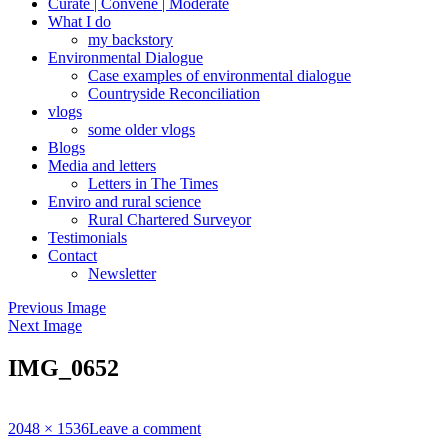
Curate | Convene | Moderate
What I do
my backstory
Environmental Dialogue
Case examples of environmental dialogue
Countryside Reconciliation
vlogs
some older vlogs
Blogs
Media and letters
Letters in The Times
Enviro and rural science
Rural Chartered Surveyor
Testimonials
Contact
Newsletter
Previous Image
Next Image
IMG_0652
Full
2048 × 1536
Leave a comment
size