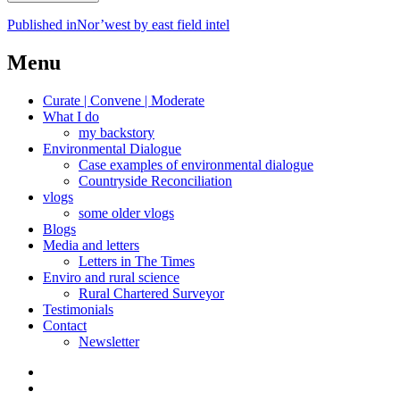
Post
Published in
Nor’west by east field intel
navigation
Menu
Curate | Convene | Moderate
What I do
my backstory
Environmental Dialogue
Case examples of environmental dialogue
Countryside Reconciliation
vlogs
some older vlogs
Blogs
Media and letters
Letters in The Times
Enviro and rural science
Rural Chartered Surveyor
Testimonials
Contact
Newsletter
Curate
|
What