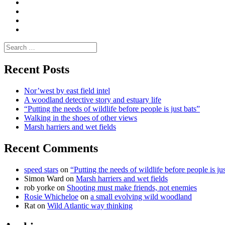
Media
and
Enviro
letters
and
Testimonials
rural
Contact
science
Search
for:
Recent Posts
Nor’west by east field intel
A woodland detective story and estuary life
“Putting the needs of wildlife before people is just bats”
Walking in the shoes of other views
Marsh harriers and wet fields
Recent Comments
speed stars
on
“Putting the needs of wildlife before people is jus
Simon Ward
on
Marsh harriers and wet fields
rob yorke
on
Shooting must make friends, not enemies
Rosie Whicheloe
on
a small evolving wild woodland
Rat
on
Wild Atlantic way thinking