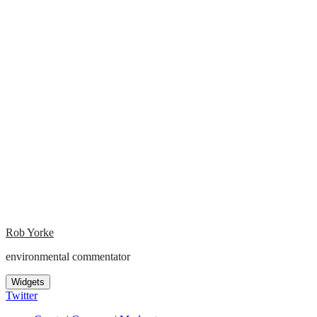
Rob Yorke
environmental commentator
Widgets
Twitter