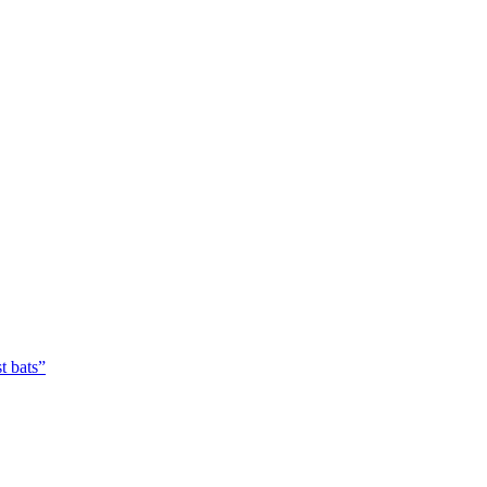
t bats”