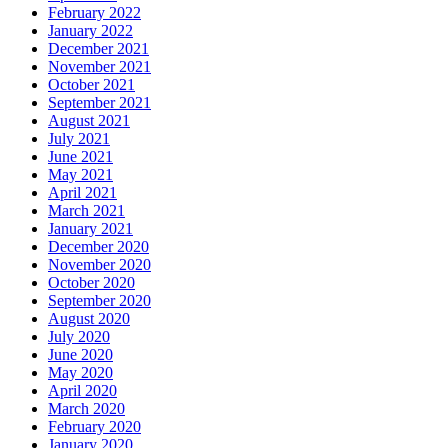
February 2022
January 2022
December 2021
November 2021
October 2021
September 2021
August 2021
July 2021
June 2021
May 2021
April 2021
March 2021
January 2021
December 2020
November 2020
October 2020
September 2020
August 2020
July 2020
June 2020
May 2020
April 2020
March 2020
February 2020
January 2020