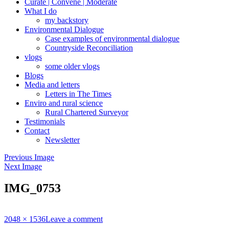
Curate | Convene | Moderate
What I do
my backstory
Environmental Dialogue
Case examples of environmental dialogue
Countryside Reconciliation
vlogs
some older vlogs
Blogs
Media and letters
Letters in The Times
Enviro and rural science
Rural Chartered Surveyor
Testimonials
Contact
Newsletter
Previous Image
Next Image
IMG_0753
Full
2048 × 1536
Leave a comment
size