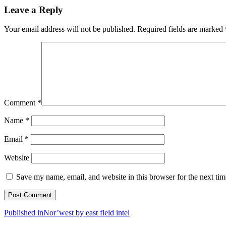
Leave a Reply
Your email address will not be published.
Required fields are marked
Comment
*
Name
*
Email
*
Website
Save my name, email, and website in this browser for the next ti
Post
Published in
Nor’west by east field intel