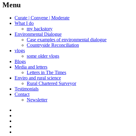
navigation
Menu
Curate | Convene | Moderate
What I do
my backstory
Environmental Dialogue
Case examples of environmental dialogue
Countryside Reconciliation
vlogs
some older vlogs
Blogs
Media and letters
Letters in The Times
Enviro and rural science
Rural Chartered Surveyor
Testimonials
Contact
Newsletter
Curate
|
What
Convene
I
Environmental
|
do
Dialogue
vlogs
Moderate
Blogs