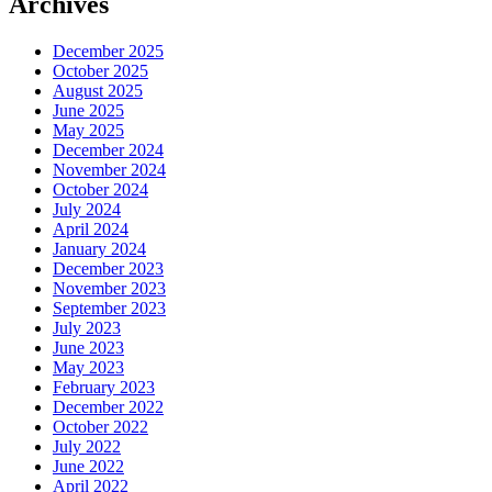
Archives
December 2025
October 2025
August 2025
June 2025
May 2025
December 2024
November 2024
October 2024
July 2024
April 2024
January 2024
December 2023
November 2023
September 2023
July 2023
June 2023
May 2023
February 2023
December 2022
October 2022
July 2022
June 2022
April 2022