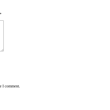
*
me I comment.