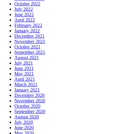
October 2022
July 2022
June 2022
April 2022
February 2022
January 2022
December 2021
November 2021
October 2021
September 2021
August 2021
July 2021
June 2021
May 2021
April 2021
March 2021
January 2021
December 2020
November 2020
October 2020
September 2020
August 2020
July 2020
June 2020
May 2020