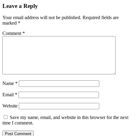
Leave a Reply
Your email address will not be published.
Required fields are
marked
*
Comment
*
Name
*
Email
*
Website
Save my name, email, and website in this browser for the next
time I comment.