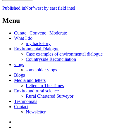
Post
Published in
Nor’west by east field intel
navigation
Menu
Curate | Convene | Moderate
What I do
my backstory
Environmental Dialogue
Case examples of environmental dialogue
Countryside Reconciliation
vlogs
some older vlogs
Blogs
Media and letters
Letters in The Times
Enviro and rural science
Rural Chartered Surveyor
Testimonials
Contact
Newsletter
Curate
|
What