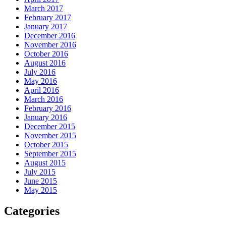
March 2017
February 2017
January 2017
December 2016
November 2016
October 2016
August 2016
July 2016
May 2016
April 2016
March 2016
February 2016
January 2016
December 2015
November 2015
October 2015
September 2015
August 2015
July 2015
June 2015
May 2015
Categories