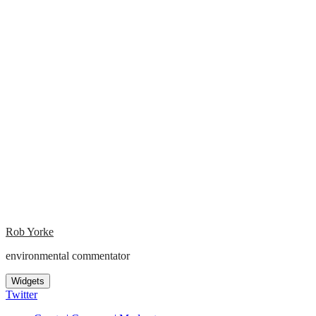
Rob Yorke
environmental commentator
Widgets
Twitter