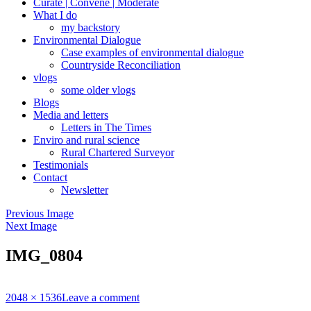
Curate | Convene | Moderate
What I do
my backstory
Environmental Dialogue
Case examples of environmental dialogue
Countryside Reconciliation
vlogs
some older vlogs
Blogs
Media and letters
Letters in The Times
Enviro and rural science
Rural Chartered Surveyor
Testimonials
Contact
Newsletter
Previous Image
Next Image
IMG_0804
Full
2048 × 1536
Leave a comment
size