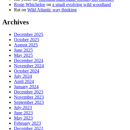
Rosie Whicheloe
on
a small evolving wild woodland
Rat
on
Wild Atlantic way thinking
Archives
December 2025
October 2025
August 2025
June 2025
May 2025
December 2024
November 2024
October 2024
July 2024
April 2024
January 2024
December 2023
November 2023
September 2023
July 2023
June 2023
May 2023
February 2023
December 2022