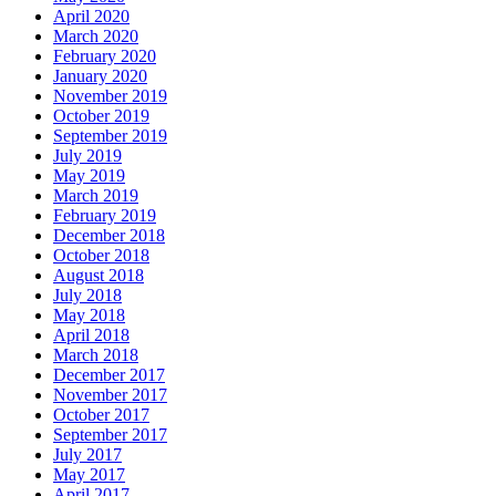
April 2020
March 2020
February 2020
January 2020
November 2019
October 2019
September 2019
July 2019
May 2019
March 2019
February 2019
December 2018
October 2018
August 2018
July 2018
May 2018
April 2018
March 2018
December 2017
November 2017
October 2017
September 2017
July 2017
May 2017
April 2017