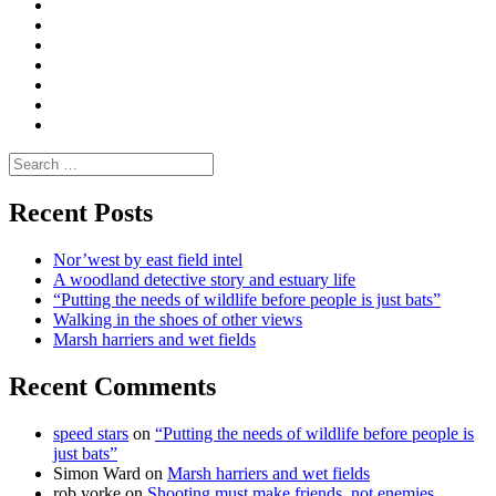
Convene
I
Environmental
|
do
Dialogue
vlogs
Moderate
Blogs
Media
and
Enviro
letters
and
Testimonials
rural
Contact
science
Search
for:
Recent Posts
Nor’west by east field intel
A woodland detective story and estuary life
“Putting the needs of wildlife before people is just bats”
Walking in the shoes of other views
Marsh harriers and wet fields
Recent Comments
speed stars
on
“Putting the needs of wildlife before people is
just bats”
Simon Ward
on
Marsh harriers and wet fields
rob yorke
on
Shooting must make friends, not enemies