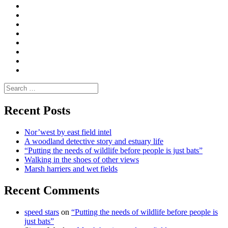
|
What
Convene
I
Environmental
|
do
Dialogue
vlogs
Moderate
Blogs
Media
and
Enviro
letters
and
Testimonials
rural
Contact
science
Search
for:
Recent Posts
Nor’west by east field intel
A woodland detective story and estuary life
“Putting the needs of wildlife before people is just bats”
Walking in the shoes of other views
Marsh harriers and wet fields
Recent Comments
speed stars
on
“Putting the needs of wildlife before people is
just bats”