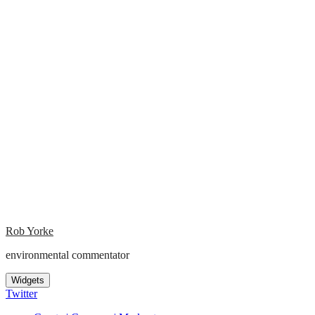
Rob Yorke
environmental commentator
Widgets
Twitter