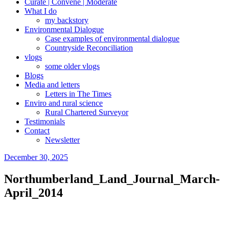
Curate | Convene | Moderate
What I do
my backstory
Environmental Dialogue
Case examples of environmental dialogue
Countryside Reconciliation
vlogs
some older vlogs
Blogs
Media and letters
Letters in The Times
Enviro and rural science
Rural Chartered Surveyor
Testimonials
Contact
Newsletter
Posted
December 30, 2025
on
Northumberland_Land_Journal_March-
April_2014