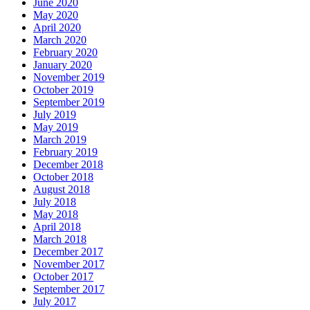
June 2020
May 2020
April 2020
March 2020
February 2020
January 2020
November 2019
October 2019
September 2019
July 2019
May 2019
March 2019
February 2019
December 2018
October 2018
August 2018
July 2018
May 2018
April 2018
March 2018
December 2017
November 2017
October 2017
September 2017
July 2017