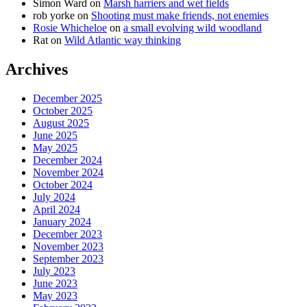
Simon Ward
on
Marsh harriers and wet fields
rob yorke
on
Shooting must make friends, not enemies
Rosie Whicheloe
on
a small evolving wild woodland
Rat
on
Wild Atlantic way thinking
Archives
December 2025
October 2025
August 2025
June 2025
May 2025
December 2024
November 2024
October 2024
July 2024
April 2024
January 2024
December 2023
November 2023
September 2023
July 2023
June 2023
May 2023