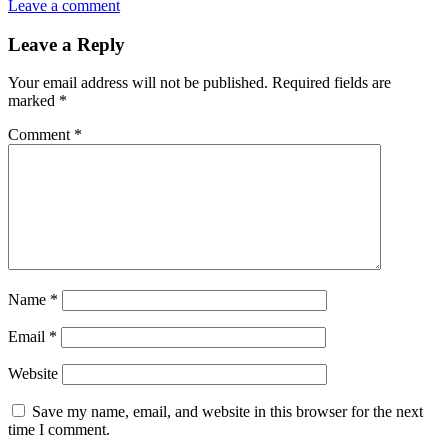
Leave a comment
Leave a Reply
Your email address will not be published.
Required fields are
marked
*
Comment
*
Name
*
Email
*
Website
Save my name, email, and website in this browser for the next
time I comment.