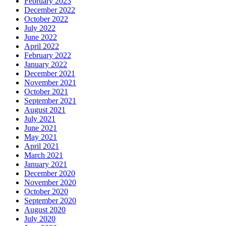
February 2023
December 2022
October 2022
July 2022
June 2022
April 2022
February 2022
January 2022
December 2021
November 2021
October 2021
September 2021
August 2021
July 2021
June 2021
May 2021
April 2021
March 2021
January 2021
December 2020
November 2020
October 2020
September 2020
August 2020
July 2020