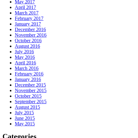
May 2017
April 2017
March 2017
February 2017
January 2017
December 2016
November 2016
October 2016
August 2016
July 2016
May 2016
April 2016
March 2016
February 2016
January 2016
December 2015
November 2015
October 2015
September 2015
August 2015
July 2015
June 2015
May 2015
Categories