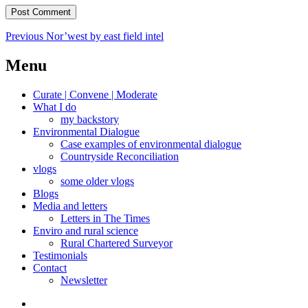
Post
Previous
Previous
Nor’west by east field intel
post:
navigation
Menu
Curate | Convene | Moderate
What I do
my backstory
Environmental Dialogue
Case examples of environmental dialogue
Countryside Reconciliation
vlogs
some older vlogs
Blogs
Media and letters
Letters in The Times
Enviro and rural science
Rural Chartered Surveyor
Testimonials
Contact
Newsletter
Curate