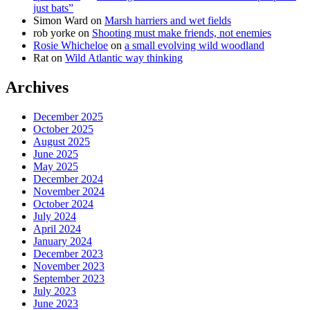
just bats”
Simon Ward
on
Marsh harriers and wet fields
rob yorke
on
Shooting must make friends, not enemies
Rosie Whicheloe
on
a small evolving wild woodland
Rat
on
Wild Atlantic way thinking
Archives
December 2025
October 2025
August 2025
June 2025
May 2025
December 2024
November 2024
October 2024
July 2024
April 2024
January 2024
December 2023
November 2023
September 2023
July 2023
June 2023