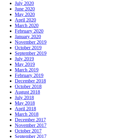
July 2020
June 2020
May 2020
April 2020
March 2020
February 2020
January 2020
November 2019
October 2019
September 2019
July 2019
May 2019
March 2019
February 2019
December 2018
October 2018
August 2018
July 2018
May 2018
April 2018
March 2018
December 2017
November 2017
October 2017
September 2017