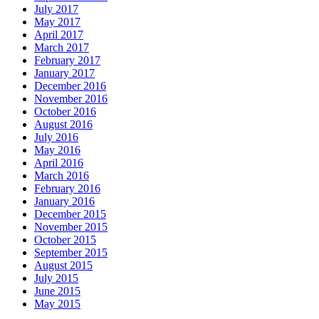
July 2017
May 2017
April 2017
March 2017
February 2017
January 2017
December 2016
November 2016
October 2016
August 2016
July 2016
May 2016
April 2016
March 2016
February 2016
January 2016
December 2015
November 2015
October 2015
September 2015
August 2015
July 2015
June 2015
May 2015