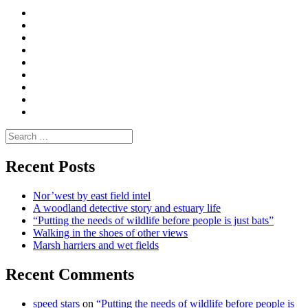
Curate
|
What
Convene
I
Environmental
|
do
Dialogue
vlogs
Moderate
Blogs
Media
and
Enviro
letters
and
Testimonials
rural
Contact
science
Search
for:
Recent Posts
Nor’west by east field intel
A woodland detective story and estuary life
“Putting the needs of wildlife before people is just bats”
Walking in the shoes of other views
Marsh harriers and wet fields
Recent Comments
speed stars
on
“Putting the needs of wildlife before people is