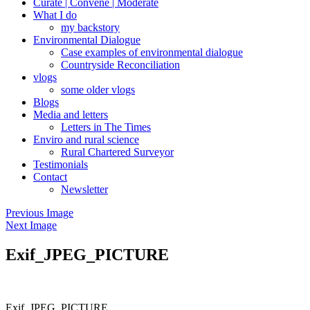
Curate | Convene | Moderate
What I do
my backstory
Environmental Dialogue
Case examples of environmental dialogue
Countryside Reconciliation
vlogs
some older vlogs
Blogs
Media and letters
Letters in The Times
Enviro and rural science
Rural Chartered Surveyor
Testimonials
Contact
Newsletter
Previous Image
Next Image
Exif_JPEG_PICTURE
Exif_JPEG_PICTURE