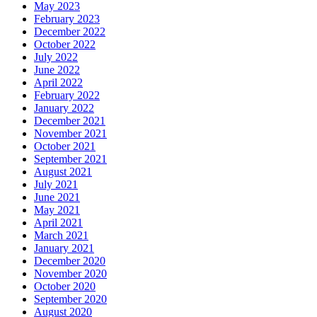
May 2023
February 2023
December 2022
October 2022
July 2022
June 2022
April 2022
February 2022
January 2022
December 2021
November 2021
October 2021
September 2021
August 2021
July 2021
June 2021
May 2021
April 2021
March 2021
January 2021
December 2020
November 2020
October 2020
September 2020
August 2020