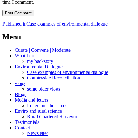
time I comment.
Post
Published in
Case examples of environmental dialogue
navigation
Menu
Curate | Convene | Moderate
What I do
my backstory
Environmental Dialogue
Case examples of environmental dialogue
Countryside Reconciliation
vlogs
some older vlogs
Blogs
Media and letters
Letters in The Times
Enviro and rural science
Rural Chartered Surveyor
Testimonials
Contact
Newsletter