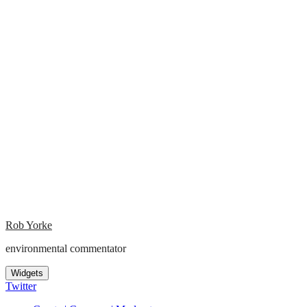
Rob Yorke
environmental commentator
Widgets
Twitter