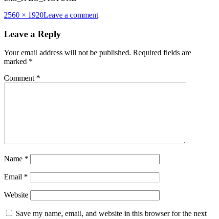
Full
2560 × 1920
Leave a comment
size
Leave a Reply
Your email address will not be published.
Required fields are
marked
*
Comment
*
Name
*
Email
*
Website
Save my name, email, and website in this browser for the next