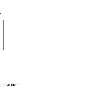
*
me I comment.