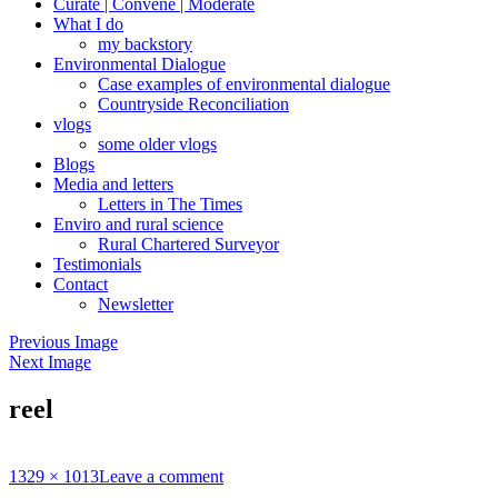
Curate | Convene | Moderate
What I do
my backstory
Environmental Dialogue
Case examples of environmental dialogue
Countryside Reconciliation
vlogs
some older vlogs
Blogs
Media and letters
Letters in The Times
Enviro and rural science
Rural Chartered Surveyor
Testimonials
Contact
Newsletter
Previous Image
Next Image
reel
Full
1329 × 1013
Leave a comment
size