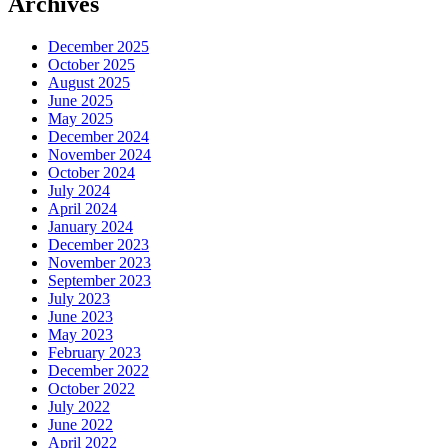
Archives
December 2025
October 2025
August 2025
June 2025
May 2025
December 2024
November 2024
October 2024
July 2024
April 2024
January 2024
December 2023
November 2023
September 2023
July 2023
June 2023
May 2023
February 2023
December 2022
October 2022
July 2022
June 2022
April 2022