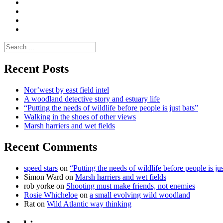
Media
and
Enviro
letters
and
Testimonials
rural
Contact
science
Search
for:
Recent Posts
Nor’west by east field intel
A woodland detective story and estuary life
“Putting the needs of wildlife before people is just bats”
Walking in the shoes of other views
Marsh harriers and wet fields
Recent Comments
speed stars
on
“Putting the needs of wildlife before people is jus
Simon Ward
on
Marsh harriers and wet fields
rob yorke
on
Shooting must make friends, not enemies
Rosie Whicheloe
on
a small evolving wild woodland
Rat
on
Wild Atlantic way thinking