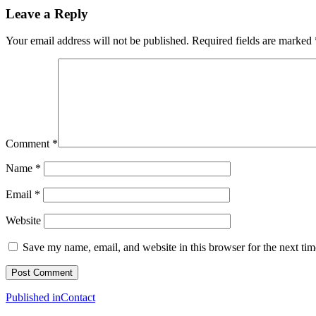
Leave a Reply
Your email address will not be published.
Required fields are marked
Comment
*
Name
*
Email
*
Website
Save my name, email, and website in this browser for the next ti
Post
Published in
Contact