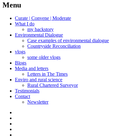
navigation
Menu
Curate | Convene | Moderate
What I do
my backstory
Environmental Dialogue
Case examples of environmental dialogue
Countryside Reconciliation
vlogs
some older vlogs
Blogs
Media and letters
Letters in The Times
Enviro and rural science
Rural Chartered Surveyor
Testimonials
Contact
Newsletter
Curate
|
What
Convene
I
Environmental
|
do
Dialogue
vlogs
Moderate
Blogs