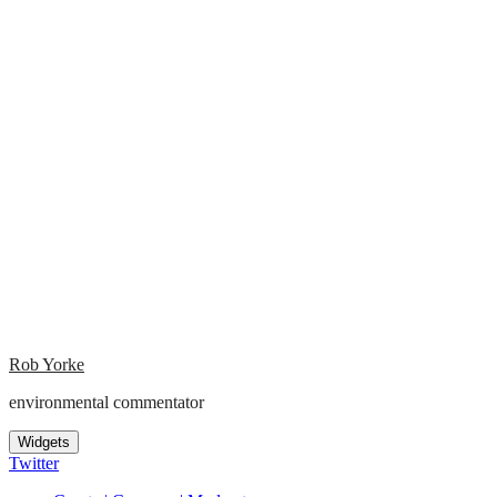
Rob Yorke
environmental commentator
Widgets
Twitter