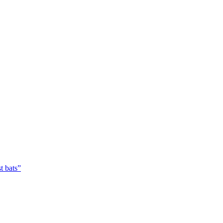
t bats”