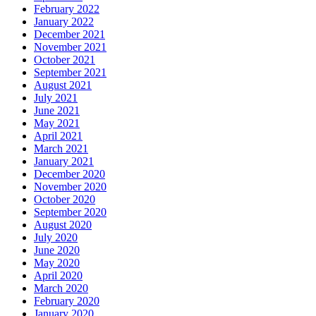
February 2022
January 2022
December 2021
November 2021
October 2021
September 2021
August 2021
July 2021
June 2021
May 2021
April 2021
March 2021
January 2021
December 2020
November 2020
October 2020
September 2020
August 2020
July 2020
June 2020
May 2020
April 2020
March 2020
February 2020
January 2020