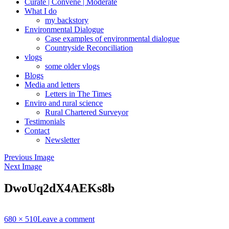
Curate | Convene | Moderate
What I do
my backstory
Environmental Dialogue
Case examples of environmental dialogue
Countryside Reconciliation
vlogs
some older vlogs
Blogs
Media and letters
Letters in The Times
Enviro and rural science
Rural Chartered Surveyor
Testimonials
Contact
Newsletter
Previous Image
Next Image
DwoUq2dX4AEKs8b
Full
680 × 510
Leave a comment
size