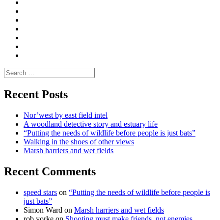
Convene
I
Environmental
|
do
Dialogue
vlogs
Moderate
Blogs
Media
and
Enviro
letters
and
Testimonials
rural
Contact
science
Search
for:
Recent Posts
Nor’west by east field intel
A woodland detective story and estuary life
“Putting the needs of wildlife before people is just bats”
Walking in the shoes of other views
Marsh harriers and wet fields
Recent Comments
speed stars
on
“Putting the needs of wildlife before people is
just bats”
Simon Ward
on
Marsh harriers and wet fields
rob yorke
on
Shooting must make friends, not enemies