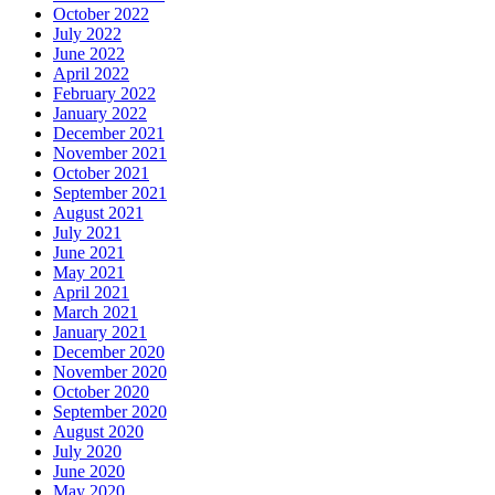
October 2022
July 2022
June 2022
April 2022
February 2022
January 2022
December 2021
November 2021
October 2021
September 2021
August 2021
July 2021
June 2021
May 2021
April 2021
March 2021
January 2021
December 2020
November 2020
October 2020
September 2020
August 2020
July 2020
June 2020
May 2020