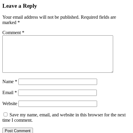
Leave a Reply
Your email address will not be published.
Required fields are
marked
*
Comment
*
Name
*
Email
*
Website
Save my name, email, and website in this browser for the next
time I comment.