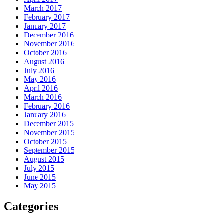
March 2017
February 2017
January 2017
December 2016
November 2016
October 2016
August 2016
July 2016
May 2016
April 2016
March 2016
February 2016
January 2016
December 2015
November 2015
October 2015
September 2015
August 2015
July 2015
June 2015
May 2015
Categories