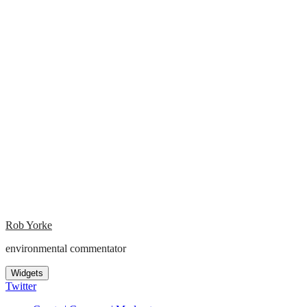
Rob Yorke
environmental commentator
Widgets
Twitter