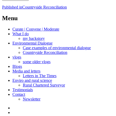
Post
Published in
Countryside Reconciliation
navigation
Menu
Curate | Convene | Moderate
What I do
my backstory
Environmental Dialogue
Case examples of environmental dialogue
Countryside Reconciliation
vlogs
some older vlogs
Blogs
Media and letters
Letters in The Times
Enviro and rural science
Rural Chartered Surveyor
Testimonials
Contact
Newsletter
Curate
|
What