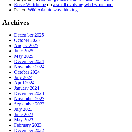
Rosie Whicheloe
on
a small evolving wild woodland
Rat
on
Wild Atlantic way thinking
Archives
December 2025
October 2025
August 2025
June 2025
May 2025
December 2024
November 2024
October 2024
July 2024
April 2024
January 2024
December 2023
November 2023
September 2023
July 2023
June 2023
May 2023
February 2023
December 2022