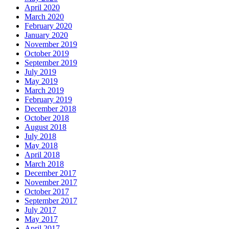
April 2020
March 2020
February 2020
January 2020
November 2019
October 2019
September 2019
July 2019
May 2019
March 2019
February 2019
December 2018
October 2018
August 2018
July 2018
May 2018
April 2018
March 2018
December 2017
November 2017
October 2017
September 2017
July 2017
May 2017
April 2017