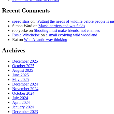
Recent Comments
speed stars
on
“Putting the needs of wildlife before people is jus
Simon Ward
on
Marsh harriers and wet fields
rob yorke
on
Shooting must make friends, not enemies
Rosie Whicheloe
on
a small evolving wild woodland
Rat
on
Wild Atlantic way thinking
Archives
December 2025
October 2025
August 2025
June 2025
May 2025
December 2024
November 2024
October 2024
July 2024
April 2024
January 2024
December 2023