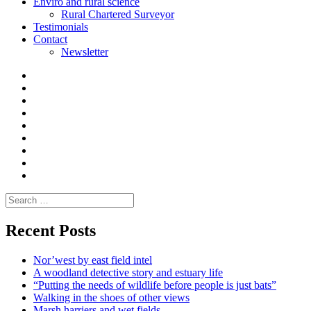
Enviro and rural science
Rural Chartered Surveyor
Testimonials
Contact
Newsletter
Curate
|
What
Convene
I
Environmental
|
do
Dialogue
vlogs
Moderate
Blogs
Media
and
Enviro
letters
and
Testimonials
rural
Contact
science
Search
for:
Recent Posts
Nor’west by east field intel
A woodland detective story and estuary life
“Putting the needs of wildlife before people is just bats”
Walking in the shoes of other views
Marsh harriers and wet fields