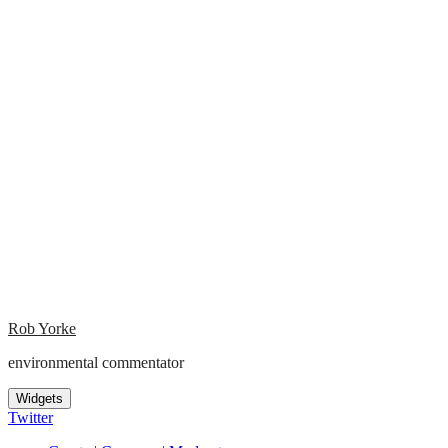
Rob Yorke
environmental commentator
Widgets
Twitter