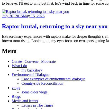
to believe. I’ll get to why but first, let’s wind back in time for some 
Posted
July 20, 2015
May 15, 2026
on
Raptor brutal, returning to a sky near you
Extraordinary experiences with raptors make for deeper thoughts (refr
brown trout rising. Looking up, my eyes focus on two spots getting 
Menu
Curate | Convene | Moderate
What I do
my backstory
Environmental Dialogue
Case examples of environmental dialogue
Countryside Reconciliation
vlogs
some older vlogs
Blogs
Media and letters
Letters in The Times