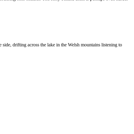
ide, drifting across the lake in the Welsh mountains listening to
ng