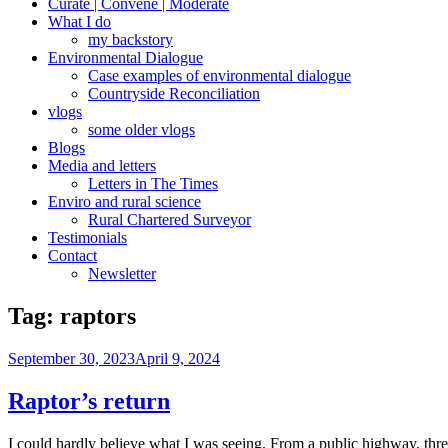
Curate | Convene | Moderate
What I do
my backstory
Environmental Dialogue
Case examples of environmental dialogue
Countryside Reconciliation
vlogs
some older vlogs
Blogs
Media and letters
Letters in The Times
Enviro and rural science
Rural Chartered Surveyor
Testimonials
Contact
Newsletter
Tag:
raptors
Posted
September 30, 2023
April 9, 2024
on
Raptor’s return
I could hardly believe what I was seeing. From a public highway, thre