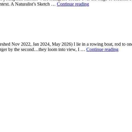
Raptor’s
context. A Naturalist’s Sketch …
Continue reading
return
eshed Nov 2022, Jan 2024, May 2026) I lie in a rowing boat, rod to one s
Raptor
larger by the second…they loom into view, I …
Continue reading
brutal,
returni
to
a
sky
near
you