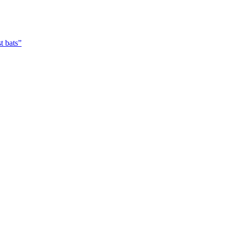
t bats”