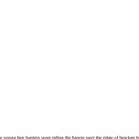
e young hen harriers were riding the breeze over the ridge of bracken 