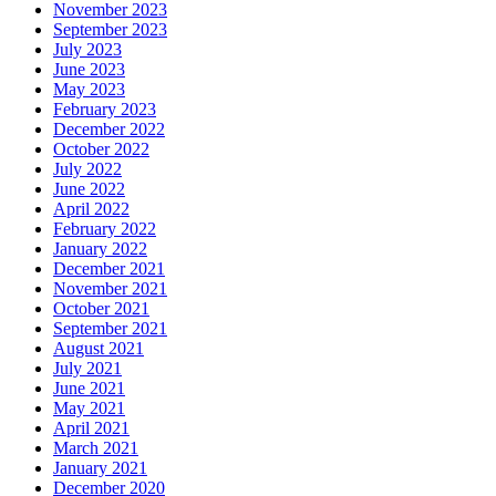
November 2023
September 2023
July 2023
June 2023
May 2023
February 2023
December 2022
October 2022
July 2022
June 2022
April 2022
February 2022
January 2022
December 2021
November 2021
October 2021
September 2021
August 2021
July 2021
June 2021
May 2021
April 2021
March 2021
January 2021
December 2020