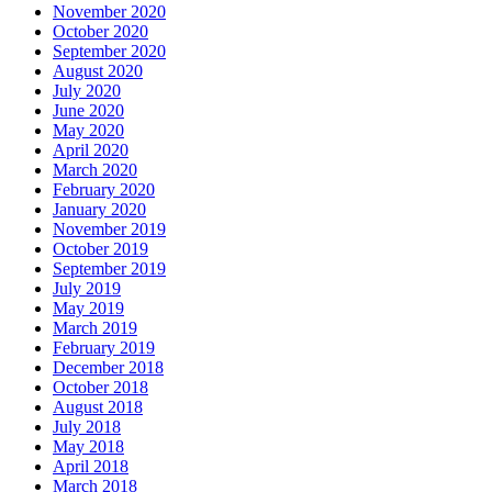
November 2020
October 2020
September 2020
August 2020
July 2020
June 2020
May 2020
April 2020
March 2020
February 2020
January 2020
November 2019
October 2019
September 2019
July 2019
May 2019
March 2019
February 2019
December 2018
October 2018
August 2018
July 2018
May 2018
April 2018
March 2018