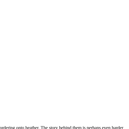
bordering onto heather. The story behind them is perhaps even harder