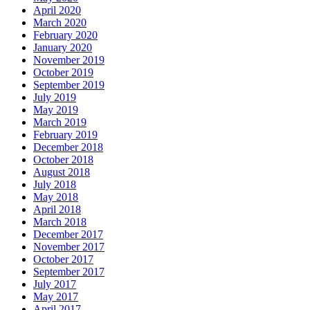
April 2020
March 2020
February 2020
January 2020
November 2019
October 2019
September 2019
July 2019
May 2019
March 2019
February 2019
December 2018
October 2018
August 2018
July 2018
May 2018
April 2018
March 2018
December 2017
November 2017
October 2017
September 2017
July 2017
May 2017
April 2017