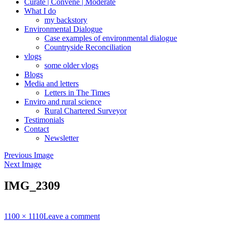
Curate | Convene | Moderate
What I do
my backstory
Environmental Dialogue
Case examples of environmental dialogue
Countryside Reconciliation
vlogs
some older vlogs
Blogs
Media and letters
Letters in The Times
Enviro and rural science
Rural Chartered Surveyor
Testimonials
Contact
Newsletter
Previous Image
Next Image
IMG_2309
Full
1100 × 1110
Leave a comment
size