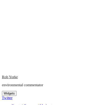
Rob Yorke
environmental commentator
Widgets
Twitter