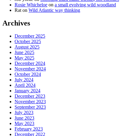
Rosie Whicheloe
on
a small evolving wild woodland
Rat
on
Wild Atlantic way thinking
Archives
December 2025
October 2025
August 2025
June 2025
May 2025
December 2024
November 2024
October 2024
July 2024
April 2024
January 2024
December 2023
November 2023
September 2023
July 2023
June 2023
May 2023
February 2023
December 2022