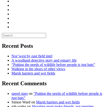
Convene
I
Environmental
|
do
Dialogue
vlogs
Moderate
Blogs
Media
and
Enviro
letters
and
Testimonials
rural
Contact
science
Search
for:
Recent Posts
Nor’west by east field intel
A woodland detective story and estuary life
“Putting the needs of wildlife before people is just bats”
Walking in the shoes of other views
Marsh harriers and wet fields
Recent Comments
speed stars
on
“Putting the needs of wildlife before people is
just bats”
Simon Ward
on
Marsh harriers and wet fields
rob yorke
on
Shooting must make friends, not enemies