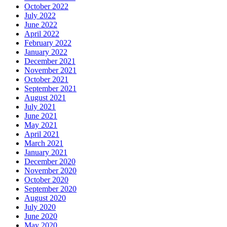
October 2022
July 2022
June 2022
April 2022
February 2022
January 2022
December 2021
November 2021
October 2021
September 2021
August 2021
July 2021
June 2021
May 2021
April 2021
March 2021
January 2021
December 2020
November 2020
October 2020
September 2020
August 2020
July 2020
June 2020
May 2020