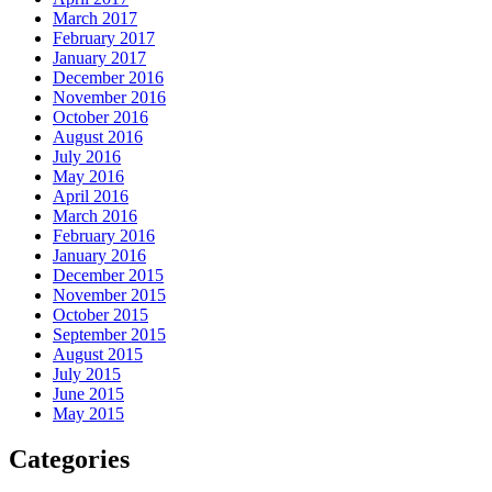
March 2017
February 2017
January 2017
December 2016
November 2016
October 2016
August 2016
July 2016
May 2016
April 2016
March 2016
February 2016
January 2016
December 2015
November 2015
October 2015
September 2015
August 2015
July 2015
June 2015
May 2015
Categories