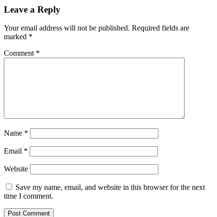
Leave a Reply
Your email address will not be published.
Required fields are
marked
*
Comment
*
Name
*
Email
*
Website
Save my name, email, and website in this browser for the next
time I comment.