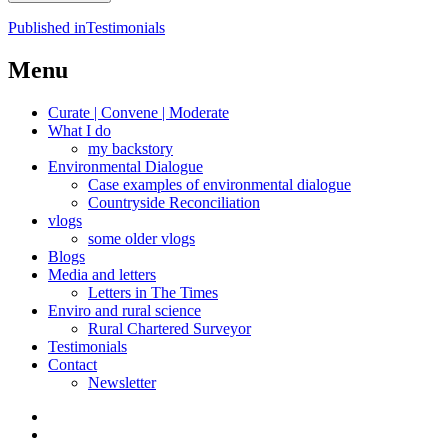
Post
Published in
Testimonials
navigation
Menu
Curate | Convene | Moderate
What I do
my backstory
Environmental Dialogue
Case examples of environmental dialogue
Countryside Reconciliation
vlogs
some older vlogs
Blogs
Media and letters
Letters in The Times
Enviro and rural science
Rural Chartered Surveyor
Testimonials
Contact
Newsletter
Curate
|
What