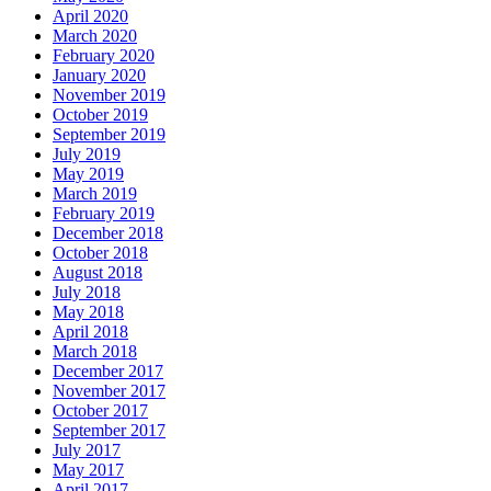
April 2020
March 2020
February 2020
January 2020
November 2019
October 2019
September 2019
July 2019
May 2019
March 2019
February 2019
December 2018
October 2018
August 2018
July 2018
May 2018
April 2018
March 2018
December 2017
November 2017
October 2017
September 2017
July 2017
May 2017
April 2017