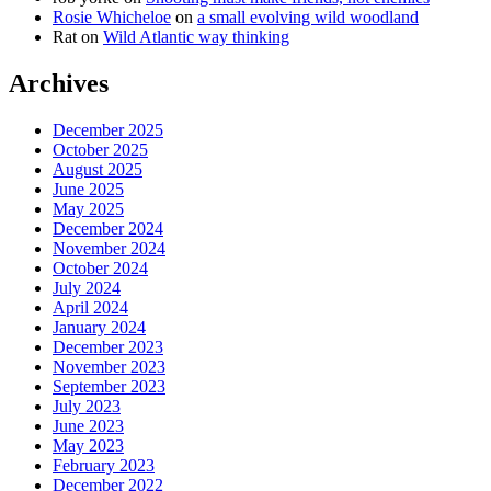
Rosie Whicheloe
on
a small evolving wild woodland
Rat
on
Wild Atlantic way thinking
Archives
December 2025
October 2025
August 2025
June 2025
May 2025
December 2024
November 2024
October 2024
July 2024
April 2024
January 2024
December 2023
November 2023
September 2023
July 2023
June 2023
May 2023
February 2023
December 2022