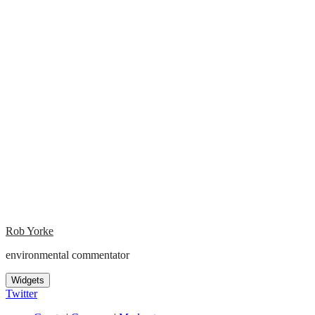
Rob Yorke
environmental commentator
Widgets
Twitter