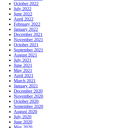
October 2022
July 2022
June 2022
April 2022
February 2022
January 2022
December 2021
November 2021
October 2021
September 2021
August 2021
July 2021
June 2021
May 2021
April 2021
March 2021
January 2021
December 2020
November 2020
October 2020
September 2020
August 2020
July 2020
June 2020
May 2020