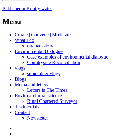
Post
Published in
Knotty water
navigation
Menu
Curate | Convene | Moderate
What I do
my backstory
Environmental Dialogue
Case examples of environmental dialogue
Countryside Reconciliation
vlogs
some older vlogs
Blogs
Media and letters
Letters in The Times
Enviro and rural science
Rural Chartered Surveyor
Testimonials
Contact
Newsletter
Curate
|
What