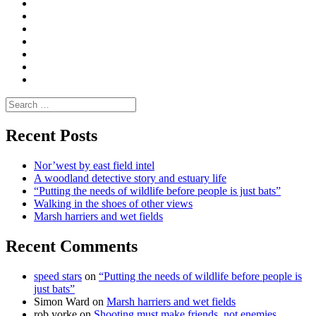
Convene
I
Environmental
|
do
Dialogue
vlogs
Moderate
Blogs
Media
and
Enviro
letters
and
Testimonials
rural
Contact
science
Search
for:
Recent Posts
Nor’west by east field intel
A woodland detective story and estuary life
“Putting the needs of wildlife before people is just bats”
Walking in the shoes of other views
Marsh harriers and wet fields
Recent Comments
speed stars
on
“Putting the needs of wildlife before people is
just bats”
Simon Ward
on
Marsh harriers and wet fields
rob yorke
on
Shooting must make friends, not enemies