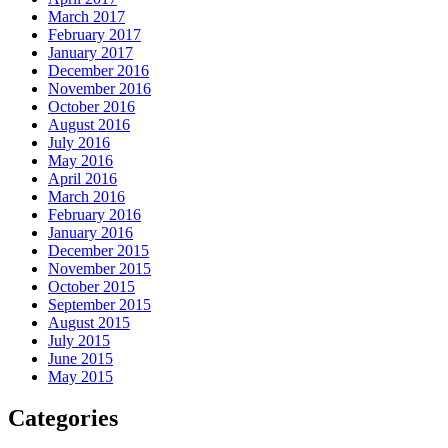
March 2017
February 2017
January 2017
December 2016
November 2016
October 2016
August 2016
July 2016
May 2016
April 2016
March 2016
February 2016
January 2016
December 2015
November 2015
October 2015
September 2015
August 2015
July 2015
June 2015
May 2015
Categories