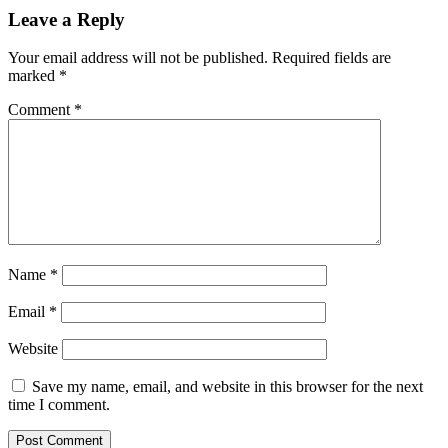
Leave a Reply
Your email address will not be published.
Required fields are
marked
*
Comment
*
Name
*
Email
*
Website
Save my name, email, and website in this browser for the next
time I comment.