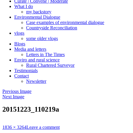
Curate | Convene | Moderate
What I do
my backstory
Environmental Dialogue
Case examples of environmental dialogue
Countryside Reconciliation
vlogs
some older vlogs
Blogs
Media and letters
Letters in The Times
Enviro and rural science
Rural Chartered Surveyor
Testimonials
Contact
Newsletter
Previous Image
Next Image
20151223_110219a
Full
1836 × 3264
Leave a comment
size