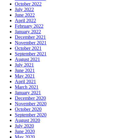
October 2022
July 2022
June 2022
April 2022
February 2022
January 2022
December 2021
November 2021
October 2021
September 2021
August 2021
July 2021
June 2021
May 2021
April 2021
March 2021
January 2021
December 2020
November 2020
October 2020
September 2020
August 2020
July 2020
June 2020
May 2020