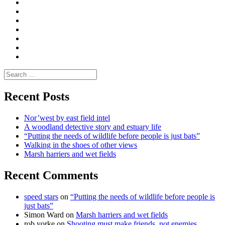
Convene
I
Environmental
|
do
Dialogue
vlogs
Moderate
Blogs
Media
and
Enviro
letters
and
Testimonials
rural
Contact
science
Search
for:
Recent Posts
Nor’west by east field intel
A woodland detective story and estuary life
“Putting the needs of wildlife before people is just bats”
Walking in the shoes of other views
Marsh harriers and wet fields
Recent Comments
speed stars
on
“Putting the needs of wildlife before people is
just bats”
Simon Ward
on
Marsh harriers and wet fields
rob yorke
on
Shooting must make friends, not enemies