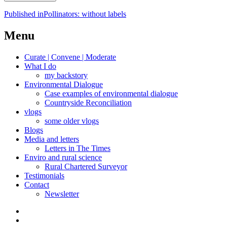
Post
Published in
Pollinators: without labels
navigation
Menu
Curate | Convene | Moderate
What I do
my backstory
Environmental Dialogue
Case examples of environmental dialogue
Countryside Reconciliation
vlogs
some older vlogs
Blogs
Media and letters
Letters in The Times
Enviro and rural science
Rural Chartered Surveyor
Testimonials
Contact
Newsletter
Curate
|
What