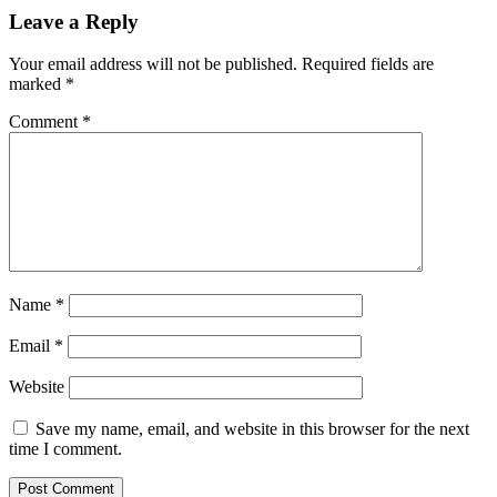
Leave a Reply
Your email address will not be published.
Required fields are
marked
*
Comment
*
Name
*
Email
*
Website
Save my name, email, and website in this browser for the next
time I comment.