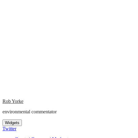
Rob Yorke
environmental commentator
Widgets
Twitter