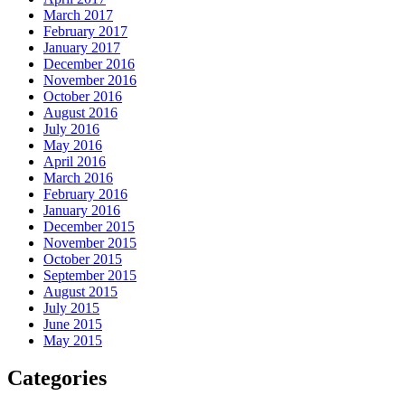
March 2017
February 2017
January 2017
December 2016
November 2016
October 2016
August 2016
July 2016
May 2016
April 2016
March 2016
February 2016
January 2016
December 2015
November 2015
October 2015
September 2015
August 2015
July 2015
June 2015
May 2015
Categories