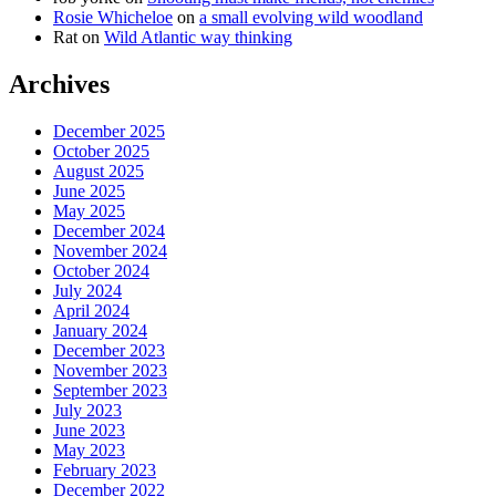
Rosie Whicheloe
on
a small evolving wild woodland
Rat
on
Wild Atlantic way thinking
Archives
December 2025
October 2025
August 2025
June 2025
May 2025
December 2024
November 2024
October 2024
July 2024
April 2024
January 2024
December 2023
November 2023
September 2023
July 2023
June 2023
May 2023
February 2023
December 2022