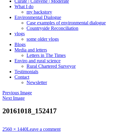
Curate | Convene | Moderate
What I do
my backstory
Environmental Dialogue
Case examples of environmental dialogue
Countryside Reconciliation
vlogs
some older vlogs
Blogs
Media and letters
Letters in The Times
Enviro and rural science
Rural Chartered Surveyor
Testimonials
Contact
Newsletter
Previous Image
Next Image
20161018_152417
Full
2560 × 1440
Leave a comment
size