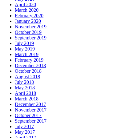
April 2020
March 2020
February 2020
January 2020
November 2019
October 2019
September 2019
July 2019
May 2019
March 2019
February 2019
December 2018
October 2018
August 2018
July 2018
May 2018
April 2018
March 2018
December 2017
November 2017
October 2017
September 2017
July 2017
May 2017
April 2017