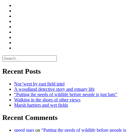
Curate
|
What
Convene
I
Environmental
|
do
Dialogue
vlogs
Moderate
Blogs
Media
and
Enviro
letters
and
Testimonials
rural
Contact
science
Search
for:
Recent Posts
Nor’west by east field intel
A woodland detective story and estuary life
“Putting the needs of wildlife before people is just bats”
Walking in the shoes of other views
Marsh harriers and wet fields
Recent Comments
speed stars
on
“Putting the needs of wildlife before people is