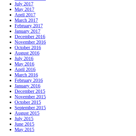
July 2017
May 2017
April 2017
March 2017
February 2017
January 2017
December 2016
November 2016
October 2016
August 2016
July 2016
May 2016
April 2016
March 2016
February 2016
January 2016
December 2015
November 2015
October 2015
September 2015
August 2015
July 2015
June 2015
May 2015