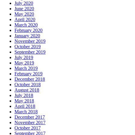
July 2020
June 2020
May 2020
April 2020
March 2020
February 2020
January 2020
November 2019
October 2019
September 2019
July 2019
May 2019
March 2019
February 2019
December 2018
October 2018
August 2018
July 2018
May 2018
April 2018
March 2018
December 2017
November 2017
October 2017
September 2017