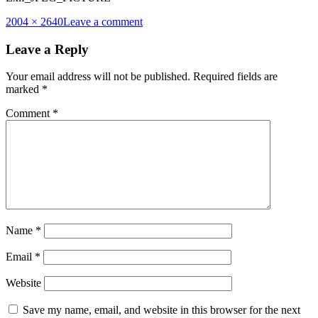
Full
2004 × 2640
Leave a comment
size
Leave a Reply
Your email address will not be published.
Required fields are
marked
*
Comment
*
Name
*
Email
*
Website
Save my name, email, and website in this browser for the next