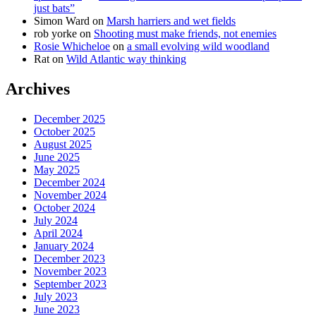
just bats”
Simon Ward
on
Marsh harriers and wet fields
rob yorke
on
Shooting must make friends, not enemies
Rosie Whicheloe
on
a small evolving wild woodland
Rat
on
Wild Atlantic way thinking
Archives
December 2025
October 2025
August 2025
June 2025
May 2025
December 2024
November 2024
October 2024
July 2024
April 2024
January 2024
December 2023
November 2023
September 2023
July 2023
June 2023