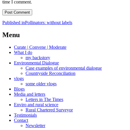
time I comment.
Post
Published in
Pollinators: without labels
navigation
Menu
Curate | Convene | Moderate
What I do
my backstory
Environmental Dialogue
Case examples of environmental dialogue
Countryside Reconciliation
vlogs
some older vlogs
Blogs
Media and letters
Letters in The Times
Enviro and rural science
Rural Chartered Surveyor
Testimonials
Contact
Newsletter