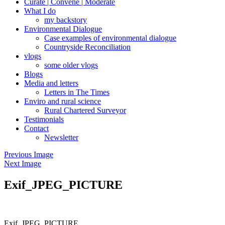
Curate | Convene | Moderate
What I do
my backstory
Environmental Dialogue
Case examples of environmental dialogue
Countryside Reconciliation
vlogs
some older vlogs
Blogs
Media and letters
Letters in The Times
Enviro and rural science
Rural Chartered Surveyor
Testimonials
Contact
Newsletter
Previous Image
Next Image
Exif_JPEG_PICTURE
Exif_JPEG_PICTURE