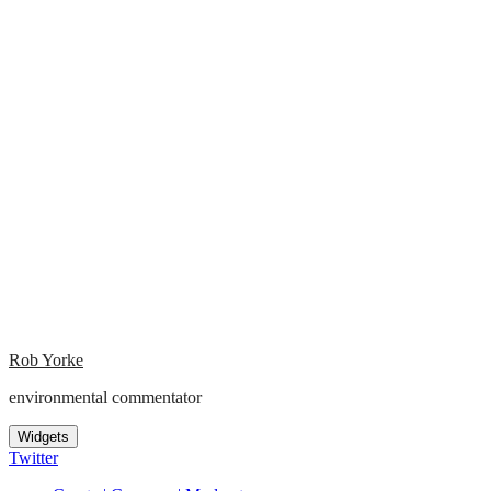
Rob Yorke
environmental commentator
Widgets
Twitter