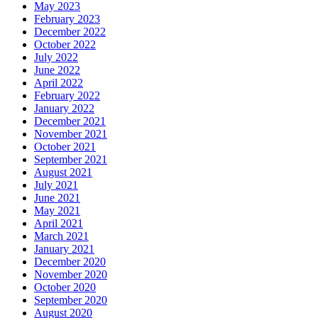
May 2023
February 2023
December 2022
October 2022
July 2022
June 2022
April 2022
February 2022
January 2022
December 2021
November 2021
October 2021
September 2021
August 2021
July 2021
June 2021
May 2021
April 2021
March 2021
January 2021
December 2020
November 2020
October 2020
September 2020
August 2020