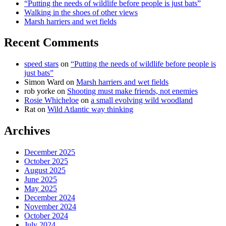
“Putting the needs of wildlife before people is just bats”
Walking in the shoes of other views
Marsh harriers and wet fields
Recent Comments
speed stars
on
“Putting the needs of wildlife before people is
just bats”
Simon Ward
on
Marsh harriers and wet fields
rob yorke
on
Shooting must make friends, not enemies
Rosie Whicheloe
on
a small evolving wild woodland
Rat
on
Wild Atlantic way thinking
Archives
December 2025
October 2025
August 2025
June 2025
May 2025
December 2024
November 2024
October 2024
July 2024