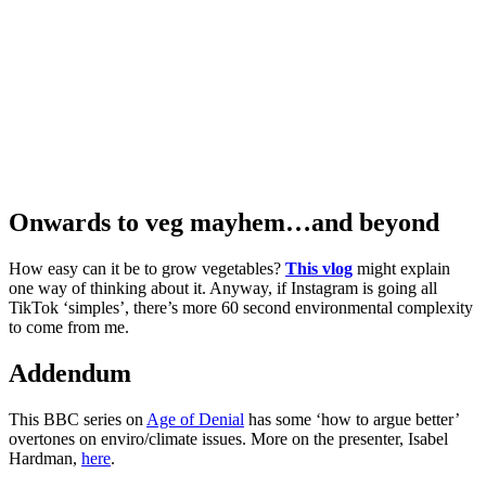
Onwards to veg mayhem…and beyond
How easy can it be to grow vegetables?
This vlog
might explain
one way of thinking about it. Anyway, if Instagram is going all
TikTok ‘simples’, there’s more 60 second environmental complexity
to come from me.
Addendum
This BBC series on
Age of Denial
has some ‘how to argue better’
overtones on enviro/climate issues. More on the presenter, Isabel
Hardman,
here
.