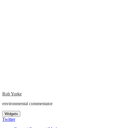
Rob Yorke
environmental commentator
Widgets
Twitter