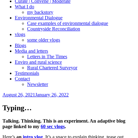
Curate | Convene | Moderate
What I do
my backstory
Environmental Dialogue
Case examples of environmental dialogue
Countryside Reconciliation
vlogs
some older vlogs
Blogs
Media and letters
Letters in The Times
Enviro and rural science
Rural Chartered Surveyor
Testimonials
Contact
Newsletter
Posted
August 26, 2021
January 26, 2022
on
Typing…
Talking. Thinking. This is an experiment. An adaptive blog
page linked to my
60 sec vlogs
.
Here’s
an
intro vlog
. It’s a space to explain thinking, tease out