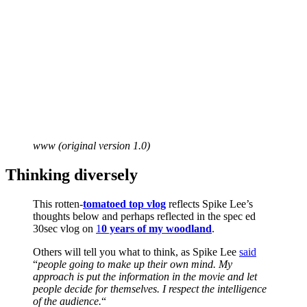
www (original version 1.0)
Thinking diversely
This rotten-
tomatoed top vlog
reflects Spike Lee’s
thoughts below and perhaps reflected in the spec ed
30sec vlog on
1
0 years of my woodland
.
Others will tell you what to think, as Spike Lee
said
“
people going to make up their own mind. My
approach is put the information in the movie and let
people decide for themselves. I respect the intelligence
of the audience.
“