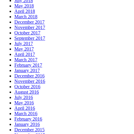
July 2018
May 2018
April 2018
March 2018
December 2017
November 2017
October 2017
September 2017
July 2017
May 2017
April 2017
March 2017
February 2017
January 2017
December 2016
November 2016
October 2016
August 2016
July 2016
May 2016
April 2016
March 2016
February 2016
January 2016
December 2015