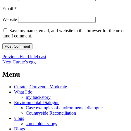
Email
*
Website
Save my name, email, and website in this browser for the next
time I comment.
Post
Previous
Previous
Field intel east
Next
post:
Next
Curate’s egg
navigation
post:
Menu
Curate | Convene | Moderate
What I do
my backstory
Environmental Dialogue
Case examples of environmental dialogue
Countryside Reconciliation
vlogs
some older vlogs
Blogs