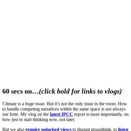
60 secs on…
(click bold for links to vlogs)
Climate is a huge issue. But it’s not the only issue in the room. How
to handle competing narratives within the same space is not always
our forte. My vlog on the
latest IPCC
report is more importantly, on
how just to start thinking now, not later.
But we also
r
equire polarised views
to disrupt groupthink, to
listen