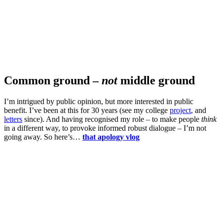
Common ground –
not
middle ground
I’m intrigued by public opinion, but more interested in public
benefit. I’ve been at this for 30 years (see my college
project
, and
letters
since). And having recognised my role – to make people
think
in a different way, to provoke informed robust dialogue – I’m not
going away. So here’s…
that apology vlog