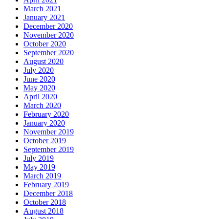
March 2021
January 2021
December 2020
November 2020
October 2020
September 2020
August 2020
July 2020
June 2020
May 2020
April 2020
March 2020
February 2020
January 2020
November 2019
October 2019
September 2019
July 2019
May 2019
March 2019
February 2019
December 2018
October 2018
August 2018