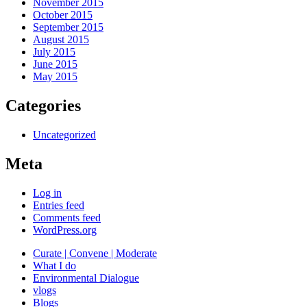
November 2015
October 2015
September 2015
August 2015
July 2015
June 2015
May 2015
Categories
Uncategorized
Meta
Log in
Entries feed
Comments feed
WordPress.org
Curate | Convene | Moderate
What I do
Environmental Dialogue
vlogs
Blogs