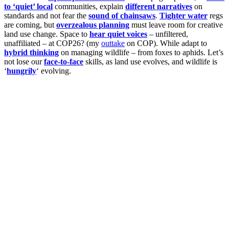
to ‘quiet’ local
communities, explain
different narratives
on
standards and not fear the
sound of chainsaws
.
Tighter water
regs
are coming, but
overzealous planning
must leave room for creative
land use change. Space to
hear quiet voices
– unfiltered,
unaffiliated – at COP26? (my
outtake
on COP). While adapt to
hybrid thinking
on managing wildlife – from foxes to aphids. Let’s
not lose our
face-to-face
skills, as land use evolves, and wildlife is
‘
hungrily
‘ evolving.