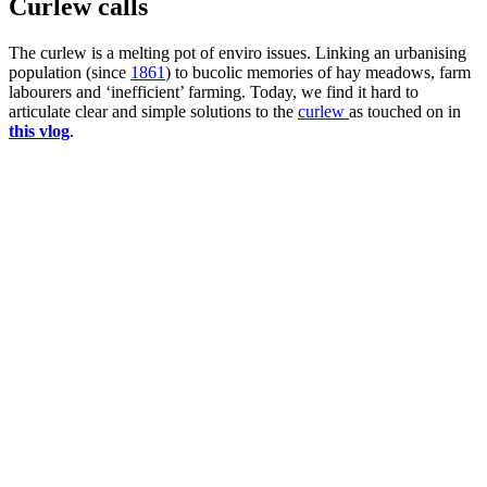
Curlew calls
The curlew is a melting pot of enviro issues. Linking an urbanising
population (since
1861
) to bucolic memories of hay meadows, farm
labourers and ‘inefficient’ farming. Today, we find it hard to
articulate clear and simple solutions to the
curlew
as touched on in
this vlog
.