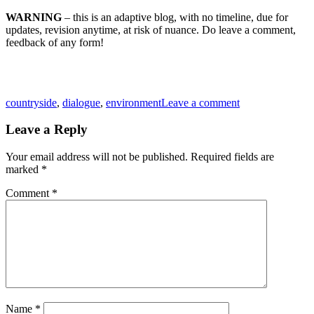
WARNING
– this is an adaptive blog, with no timeline, due for
updates, revision anytime, at risk of nuance. Do leave a comment,
feedback of any form!
Tags
countryside
,
dialogue
,
environment
Leave a comment
Leave a Reply
Your email address will not be published.
Required fields are
marked
*
Comment
*
Name
*