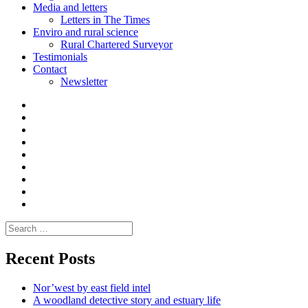
Media and letters
Letters in The Times
Enviro and rural science
Rural Chartered Surveyor
Testimonials
Contact
Newsletter
Curate
|
What
Convene
I
Environmental
|
do
Dialogue
vlogs
Moderate
Blogs
Media
and
Enviro
letters
and
Testimonials
rural
Contact
science
Search
for:
Recent Posts
Nor’west by east field intel
A woodland detective story and estuary life