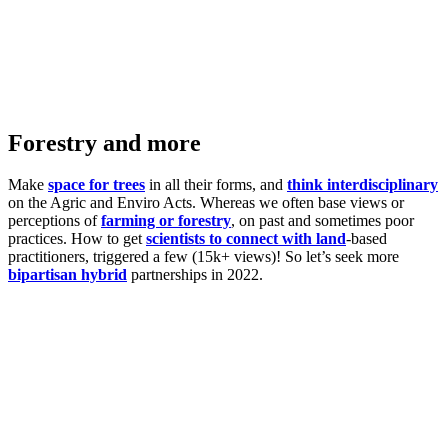
Forestry and more
Make
space for trees
in all their forms, and
think interdisciplinary
on the Agric and Enviro Acts. Whereas we often base views or
perceptions of
farming or forestry
, on past and sometimes poor
practices. How to get
scientists to connect with land
-based
practitioners, triggered a few (15k+ views)! So let’s seek more
bipartisan hybrid
partnerships in 2022.