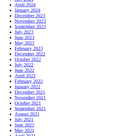
April 2024
January 2024
December 2023
November 2023
September 2023
July 2023
June 2023
May 2023
February 2023
December 2022
October 2022
July 2022
June 2022
April 2022
February 2022
January 2022
December 2021
November 2021
October 2021
September 2021
August 2021
July 2021
June 2021
May 2021
April 2021