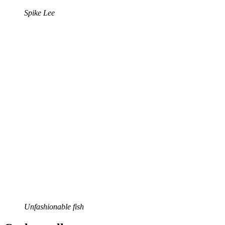
Spike Lee
Unfashionable fish