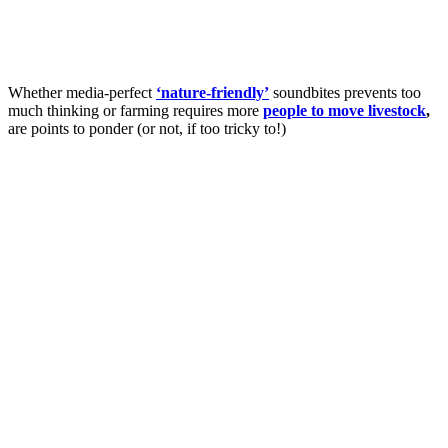
Whether media-perfect
‘nature-friendly’
soundbites prevents too
much thinking or farming requires more
people to move livestock
,
are points to ponder (or not, if too tricky to!)