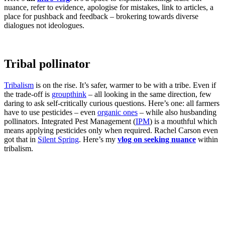
nuance, refer to evidence, apologise for mistakes, link to articles, a
place for pushback and feedback – brokering towards diverse
dialogues not ideologues.
Tribal pollinator
Tribalism
is on the rise. It’s safer, warmer to be with a tribe. Even if
the trade-off is
groupthink
– all looking in the same direction, few
daring to ask self-critically curious questions. Here’s one: all farmers
have to use pesticides – even
organic ones
– while also husbanding
pollinators. Integrated Pest Management (
IPM
) is a mouthful which
means applying pesticides only when required. Rachel Carson even
got that in
Silent Spring
. Here’s my
vlog on seeking nuance
within
tribalism.