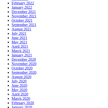
February 2022
January 2022
December 2021
November 2021
October 2021
September 2021
August 2021
July 2021
June 2021
May 2021
April 2021
March 2021
January 2021
December 2020
November 2020
October 2020
September 2020
August 2020
July 2020
June 2020
May 2020
April 2020
March 2020
February 2020
January 2020