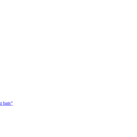
t bats”