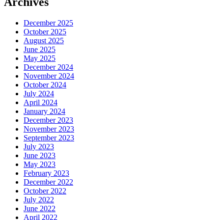
Archives
December 2025
October 2025
August 2025
June 2025
May 2025
December 2024
November 2024
October 2024
July 2024
April 2024
January 2024
December 2023
November 2023
September 2023
July 2023
June 2023
May 2023
February 2023
December 2022
October 2022
July 2022
June 2022
April 2022