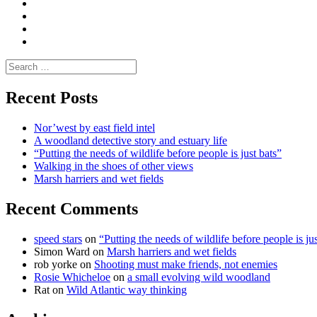
Media
and
Enviro
letters
and
Testimonials
rural
Contact
science
Search
for:
Recent Posts
Nor’west by east field intel
A woodland detective story and estuary life
“Putting the needs of wildlife before people is just bats”
Walking in the shoes of other views
Marsh harriers and wet fields
Recent Comments
speed stars
on
“Putting the needs of wildlife before people is jus
Simon Ward
on
Marsh harriers and wet fields
rob yorke
on
Shooting must make friends, not enemies
Rosie Whicheloe
on
a small evolving wild woodland
Rat
on
Wild Atlantic way thinking