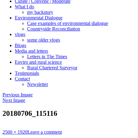
Curate | Convene | Moderate
What I do
my backstory
Environmental Dialogue
Case examples of environmental dialogue
Countryside Reconciliation
vlogs
some older vlogs
Blogs
Media and letters
Letters in The Times
Enviro and rural science
Rural Chartered Surveyor
Testimonials
Contact
Newsletter
Previous Image
Next Image
20180706_115116
Full
2560 × 1920
Leave a comment
size