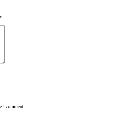
*
me I comment.