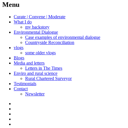
navigation
Menu
Curate | Convene | Moderate
What I do
my backstory
Environmental Dialogue
Case examples of environmental dialogue
Countryside Reconciliation
vlogs
some older vlogs
Blogs
Media and letters
Letters in The Times
Enviro and rural science
Rural Chartered Surveyor
Testimonials
Contact
Newsletter
Curate
|
What
Convene
I
Environmental
|
do
Dialogue
vlogs
Moderate
Blogs