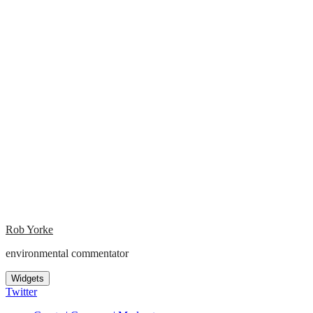
Rob Yorke
environmental commentator
Widgets
Twitter