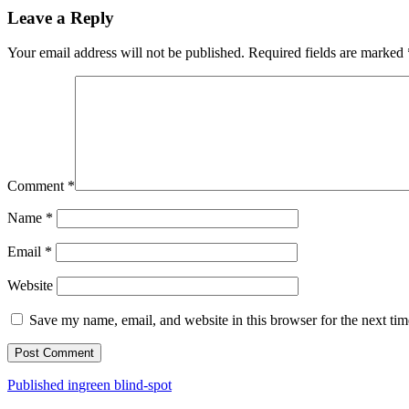
Leave a Reply
Your email address will not be published.
Required fields are marked
Comment
*
Name
*
Email
*
Website
Save my name, email, and website in this browser for the next ti
Post
Published in
green blind-spot