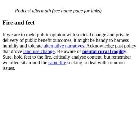
Podcast aftermath (see home page for links)
Fire and feet
If we are to meld public opinion with societal change and private
delivery of public benefit outcomes, it might be handy to harness
humility and tolerate
alternative narratives
. Acknowledge past policy
that drove
land use change
. Be aware of
mental rural fragility
.
Sure, hold feet to the fire, critically analyse content, but remember
we often sit around the
same fire
seeking to deal with common
issues.