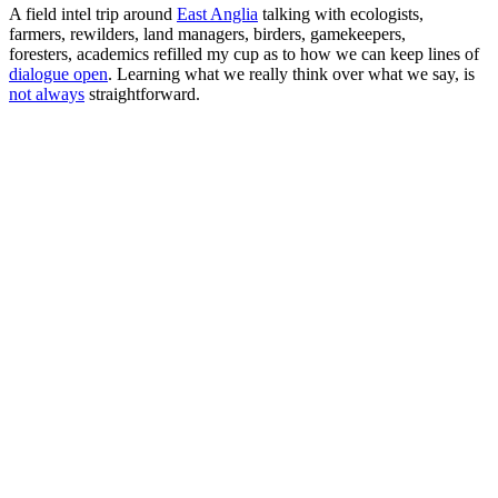
A field intel trip around
East Anglia
talking with ecologists,
farmers, rewilders, land managers, birders, gamekeepers,
foresters, academics refilled my cup as to how we can keep lines of
dialogue open
. Learning what we really think over what we say, is
not always
straightforward.