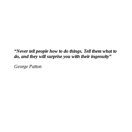
“Never tell people how to do things. Tell them what to
do, and they will surprise you with their ingenuity”
George Patton