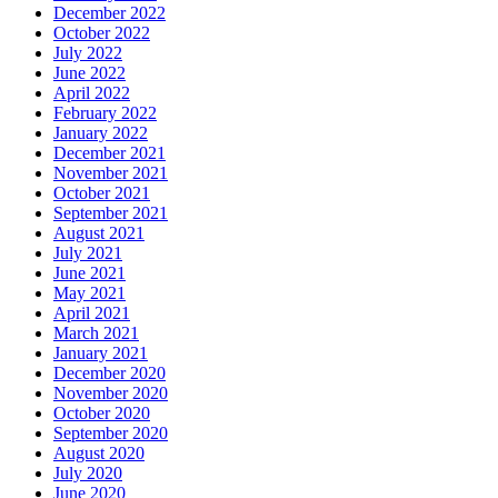
December 2022
October 2022
July 2022
June 2022
April 2022
February 2022
January 2022
December 2021
November 2021
October 2021
September 2021
August 2021
July 2021
June 2021
May 2021
April 2021
March 2021
January 2021
December 2020
November 2020
October 2020
September 2020
August 2020
July 2020
June 2020