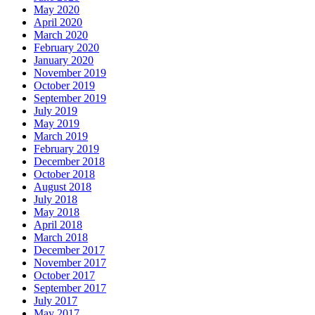
May 2020
April 2020
March 2020
February 2020
January 2020
November 2019
October 2019
September 2019
July 2019
May 2019
March 2019
February 2019
December 2018
October 2018
August 2018
July 2018
May 2018
April 2018
March 2018
December 2017
November 2017
October 2017
September 2017
July 2017
May 2017