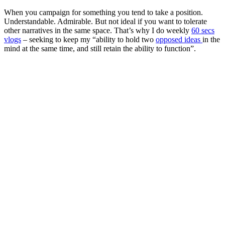
When you campaign for something you tend to take a position.
Understandable. Admirable. But not ideal if you want to tolerate
other narratives in the same space. That’s why I do weekly
60 secs
vlogs
– seeking to keep my “ability to hold two
opposed ideas
in the
mind at the same time, and still retain the ability to function”.