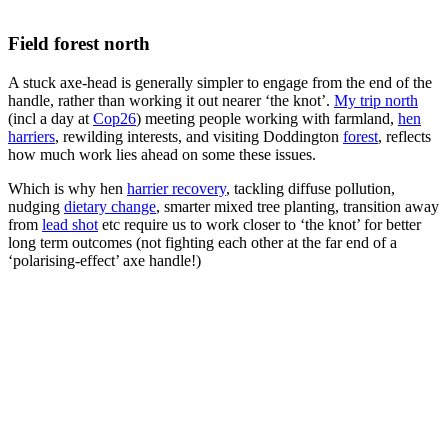
Field forest north
A stuck axe-head is generally simpler to engage from the end of the
handle, rather than working it out nearer ‘the knot’.
My trip north
(incl a day at
Cop26
) meeting people working with farmland,
hen
harriers
, rewilding interests, and visiting Doddington
forest
, reflects
how much work lies ahead on some these issues.
Which is why hen
harrier recovery
, tackling diffuse pollution,
nudging
dietary change
, smarter mixed tree planting, transition away
from
lead shot
etc require us to work closer to ‘the knot’ for better
long term outcomes (not fighting each other at the far end of a
‘polarising-effect’ axe handle!)