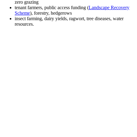
zero grazing
tenant farmers, public access funding (
Landscape Recovery
Scheme
), forestry, hedgerows
insect farming, dairy yields, ragwort, tree diseases, water
resources.