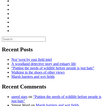
|
What
Convene
I
Environmental
|
do
Dialogue
vlogs
Moderate
Blogs
Media
and
Enviro
letters
and
Testimonials
rural
Contact
science
Search
for:
Recent Posts
Nor’west by east field intel
A woodland detective story and estuary life
“Putting the needs of wildlife before people is just bats”
Walking in the shoes of other views
Marsh harriers and wet fields
Recent Comments
speed stars
on
“Putting the needs of wildlife before people is
just bats”
Simon Ward
on
Marsh harriers and wet fields