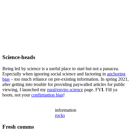
Science-heads
Being led by science is a useful place to start but not a panacea.
Especially when ignoring social science and factoring in
anchoring
bias
– too much reliance on pre-existing information. In spring 2021,
after getting into trouble for providing paywalled articles for public
viewing, I launched my
rural/enviro science
page. FY
I
. Fill ya
boots, not your
confirmation bias
!
information
rocks
Fresh comms