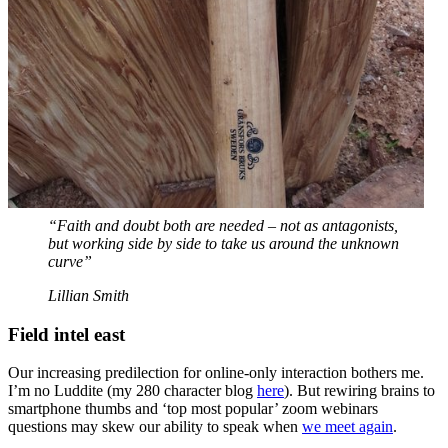
“Faith and doubt both are needed – not as antagonists,
but working side by side to take us around the unknown
curve”
Lillian Smith
Field intel east
Our increasing predilection for online-only interaction bothers me.
I’m no Luddite (my 280 character blog
here
). But rewiring brains to
smartphone thumbs and ‘top most popular’ zoom webinars
questions may skew our ability to speak when
we meet again
.