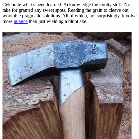
Celebrate what’s been learned. Acknowledge the knotty stuff. Not
take for granted any sweet spots. Reading the grain to cleave out
workable pragmatic solutions. All of which, not surprisingly, involve
more
nuance
than just wielding a blunt axe.