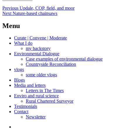
Post
Previous
Previous
Updale, COP, field, and moor
Next
post:
Next
Nature-based chainsaws
navigation
post:
Menu
Curate | Convene | Moderate
What I do
my backstory
Environmental Dialogue
Case examples of environmental dialogue
Countryside Reconciliation
vlogs
some older vlogs
Blogs
Media and letters
Letters in The Times
Enviro and rural science
Rural Chartered Surveyor
Testimonials
Contact
Newsletter
Curate