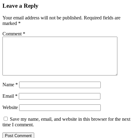
Leave a Reply
Your email address will not be published.
Required fields are
marked
*
Comment
*
Name
*
Email
*
Website
Save my name, email, and website in this browser for the next
time I comment.