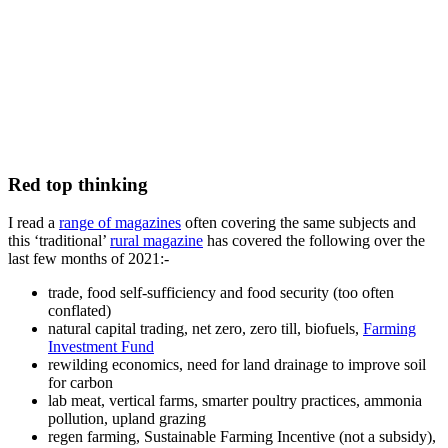
Red top thinking
I read a
range of magazines
often covering the same subjects and
this ‘traditional’
rural magazine
has covered the following over the
last few months of 2021:-
trade, food self-sufficiency and food security (too often
conflated)
natural capital trading, net zero, zero till, biofuels,
Farming
Investment Fund
rewilding economics, need for land drainage to improve soil
for carbon
lab meat, vertical farms, smarter poultry practices, ammonia
pollution, upland grazing
regen farming, Sustainable Farming Incentive (not a subsidy),