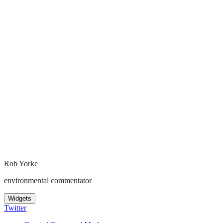
Rob Yorke
environmental commentator
Widgets
Twitter