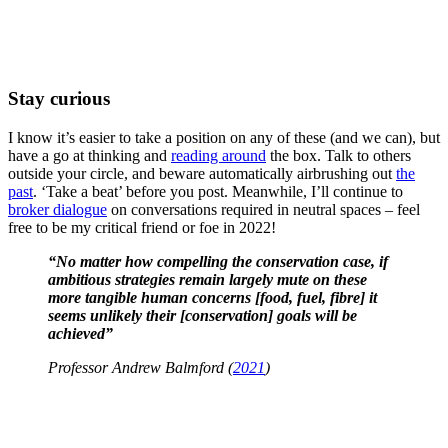
Stay curious
I know it’s easier to take a position on any of these (and we can), but
have a go at thinking and
reading around
the box. Talk to others
outside your circle, and beware automatically airbrushing out
the
past
. ‘Take a beat’ before you post. Meanwhile, I’ll continue to
broker dialogue
on conversations required in neutral spaces – feel
free to be my critical friend or foe in 2022!
“No matter how compelling the conservation case, if
ambitious strategies remain largely mute on these
more tangible human concerns
[food, fuel, fibre]
it
seems unlikely their [conservation] goals will be
achieved”
Professor Andrew Balmford (
2021
)