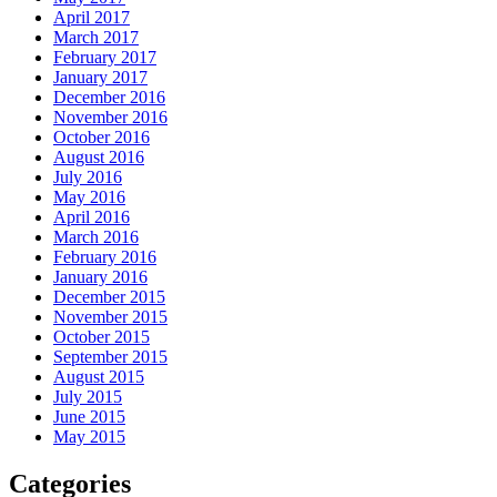
April 2017
March 2017
February 2017
January 2017
December 2016
November 2016
October 2016
August 2016
July 2016
May 2016
April 2016
March 2016
February 2016
January 2016
December 2015
November 2015
October 2015
September 2015
August 2015
July 2015
June 2015
May 2015
Categories