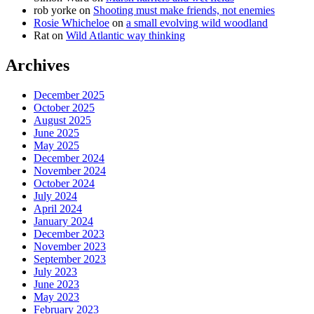
rob yorke
on
Shooting must make friends, not enemies
Rosie Whicheloe
on
a small evolving wild woodland
Rat
on
Wild Atlantic way thinking
Archives
December 2025
October 2025
August 2025
June 2025
May 2025
December 2024
November 2024
October 2024
July 2024
April 2024
January 2024
December 2023
November 2023
September 2023
July 2023
June 2023
May 2023
February 2023