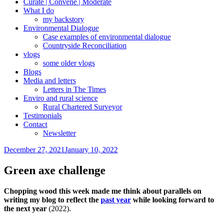
Curate | Convene | Moderate
What I do
my backstory
Environmental Dialogue
Case examples of environmental dialogue
Countryside Reconciliation
vlogs
some older vlogs
Blogs
Media and letters
Letters in The Times
Enviro and rural science
Rural Chartered Surveyor
Testimonials
Contact
Newsletter
Posted
December 27, 2021
January 10, 2022
on
Green axe challenge
Chopping wood this week made me think about parallels on
writing my blog to reflect the
past year
while looking forward to
the next year
(2022).