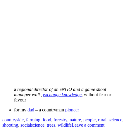
a
regional director of an eNGO and a game shoot
manager walk,
exchange knowledge
, without fear or
favour
for my
dad
– a countryman
pioneer
Tags
countryside
,
farming
,
food
,
forestry
,
nature
,
people
,
rural
,
science
,
shooting
,
socialscience
,
trees
,
wildlife
Leave a comment